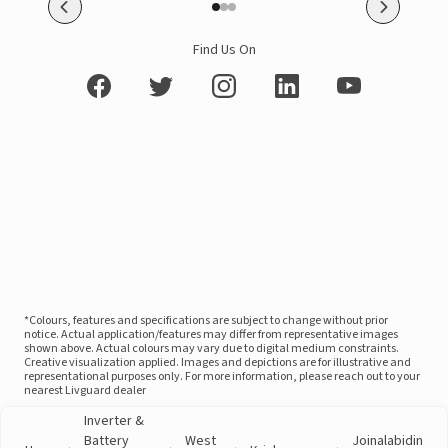
Find Us On
*Colours, features and specifications are subject to change without prior
notice. Actual application/features may differ from representative images
shown above. Actual colours may vary due to digital medium constraints.
Creative visualization applied. Images and depictions are for illustrative and
representational purposes only. For more information, please reach out to your
nearest Livguard dealer
Inverter &
Battery
West
Joinalabidin