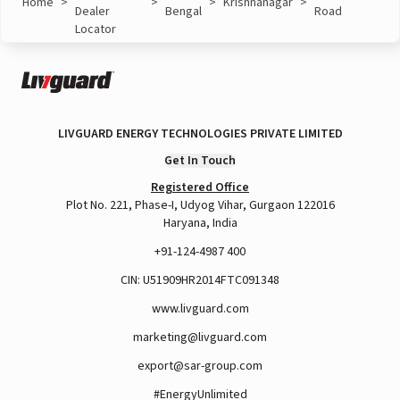
Home
>
>
>
Krishnanagar
>
Dealer
Bengal
Road
Locator
LIVGUARD ENERGY TECHNOLOGIES PRIVATE LIMITED
Get In Touch
Registered Office
Plot No. 221, Phase-I, Udyog Vihar, Gurgaon 122016
Haryana, India
+91-124-4987 400
CIN: U51909HR2014FTC091348
www.livguard.com
marketing@livguard.com
export@sar-group.com
#EnergyUnlimited