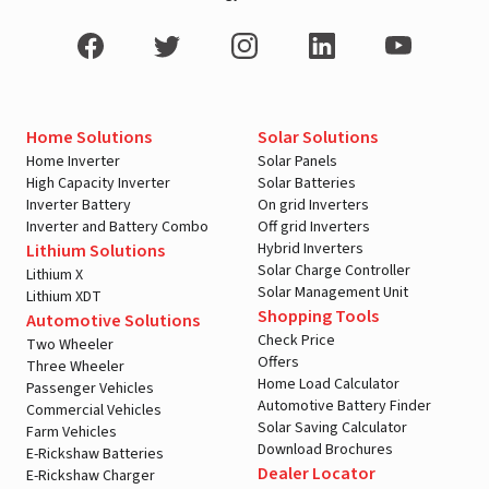
Home Solutions
Solar Solutions
Home Inverter
Solar Panels
High Capacity Inverter
Solar Batteries
Inverter Battery
On grid Inverters
Inverter and Battery Combo
Off grid Inverters
Hybrid Inverters
Lithium Solutions
Solar Charge Controller
Lithium X
Solar Management Unit
Lithium XDT
Shopping Tools
Automotive Solutions
Check Price
Two Wheeler
Offers
Three Wheeler
Home Load Calculator
Passenger Vehicles
Automotive Battery Finder
Commercial Vehicles
Solar Saving Calculator
Farm Vehicles
Download Brochures
E-Rickshaw Batteries
Dealer Locator
E-Rickshaw Charger