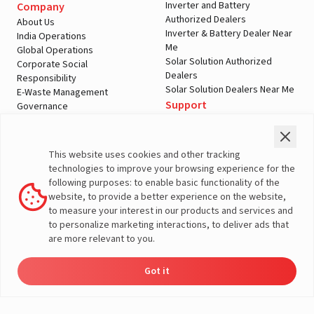
Inverter and Battery
Company
Authorized Dealers
About Us
Inverter & Battery Dealer Near
India Operations
Me
Global Operations
Solar Solution Authorized
Corporate Social
Dealers
Responsibility
Solar Solution Dealers Near Me
E-Waste Management
Support
Governance
Blogs
Contact Us
Service
Media & Gallery
Warranty Registration
Videos
This website uses cookies and other tracking
Customer Policies
technologies to improve your browsing experience for the
Terms & Conditions
following purposes: to enable basic functionality of the
Sales Return Policy
website, to provide a better experience on the website,
Privacy policy
to measure your interest in our products and services and
to personalize marketing interactions, to deliver ads that
More About Livguard
are more relevant to you.
Got it
Energy
Dealers
Check Price
Support
Load Calculator
© Livguard 2023. All Rights Reserved
Solutions