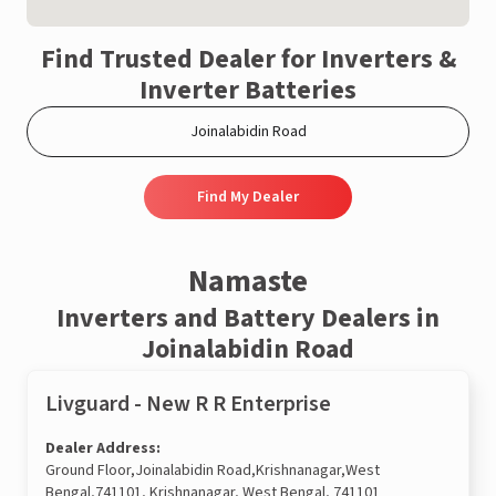
Find Trusted Dealer for Inverters &
Inverter Batteries
Find My Dealer
Namaste
Inverters and Battery Dealers in
Joinalabidin Road
Livguard - New R R Enterprise
Dealer Address:
Ground Floor,Joinalabidin Road,Krishnanagar,West
Bengal,741101, Krishnanagar, West Bengal, 741101