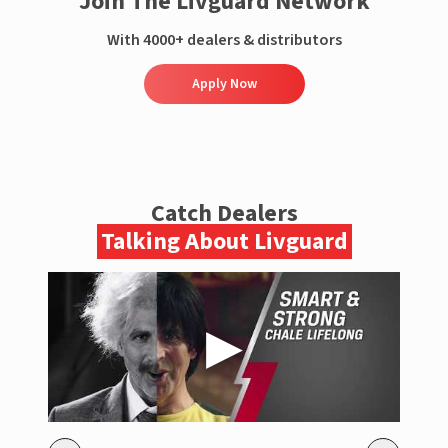
Join The Livguard Network
With 4000+ dealers & distributors
Apply Now
Catch Dealers
Talking About Livguard