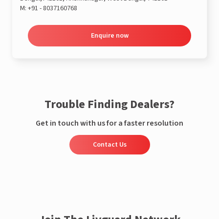
M:
+91 - 8037160768
Enquire now
Trouble Finding Dealers?
Get in touch with us for a faster resolution
Contact Us