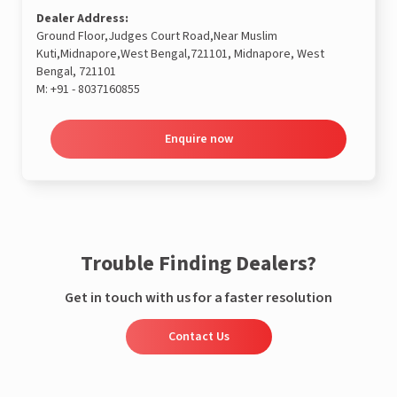
Dealer Address:
Ground Floor,Judges Court Road,Near Muslim
Kuti,Midnapore,West Bengal,721101, Midnapore, West
Bengal, 721101
M:
+91 - 8037160855
Enquire now
Trouble Finding Dealers?
Get in touch with us for a faster resolution
Contact Us