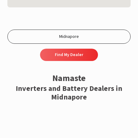
Find My Dealer
Namaste
Inverters and Battery Dealers in
Midnapore