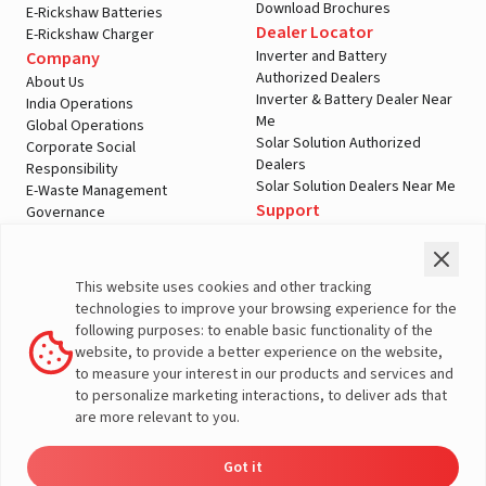
Download Brochures
E-Rickshaw Batteries
Dealer Locator
E-Rickshaw Charger
Inverter and Battery
Company
Authorized Dealers
About Us
Inverter & Battery Dealer Near
India Operations
Me
Global Operations
Solar Solution Authorized
Corporate Social
Dealers
Responsibility
Solar Solution Dealers Near Me
E-Waste Management
Support
Governance
Blogs
Contact Us
Service
Media & Gallery
Warranty Registration
Videos
This website uses cookies and other tracking
Customer Policies
technologies to improve your browsing experience for the
Terms & Conditions
following purposes: to enable basic functionality of the
Sales Return Policy
website, to provide a better experience on the website,
Privacy policy
to measure your interest in our products and services and
to personalize marketing interactions, to deliver ads that
More About Livguard
are more relevant to you.
Got it
Energy
Dealers
Check Price
Support
Load Calculator
© Livguard 2023. All Rights Reserved
Solutions