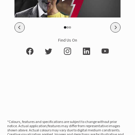
Find Us On
*Colours, features and specifications are subject to change without prior
notice. Actual application/features may differ from representative images
shown above. Actual colours may vary due to digital medium constraints.
Creative visualization applied. Images and depictions are for illustrative and