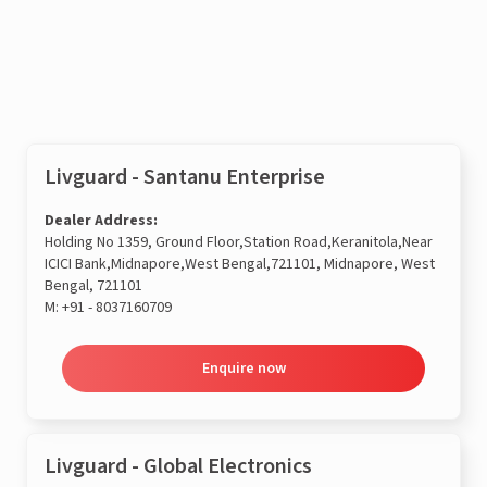
Enquire now
Livguard - Santanu Enterprise
Dealer Address:
Holding No 1359, Ground Floor,Station Road,Keranitola,Near
ICICI Bank,Midnapore,West Bengal,721101, Midnapore, West
Bengal, 721101
M:
+91 - 8037160709
Enquire now
Livguard - Global Electronics