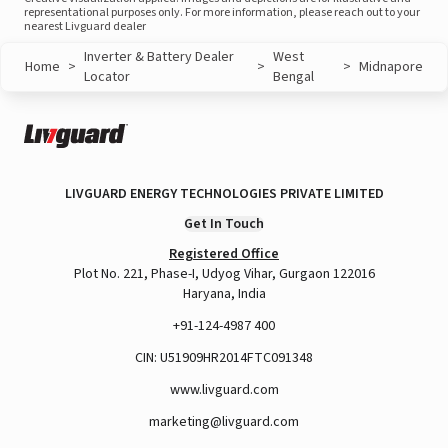
representational purposes only. For more information, please reach out to your
nearest Livguard dealer
Inverter & Battery Dealer
West
Home
>
>
>
Midnapore
Locator
Bengal
LIVGUARD ENERGY TECHNOLOGIES PRIVATE LIMITED
Get In Touch
Registered Office
Plot No. 221, Phase-I, Udyog Vihar, Gurgaon 122016
Haryana, India
+91-124-4987 400
CIN: U51909HR2014FTC091348
www.livguard.com
marketing@livguard.com