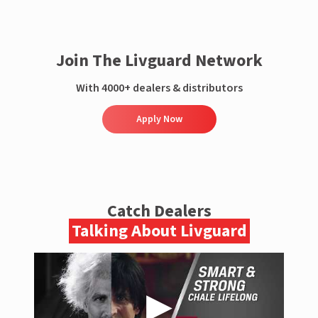
Join The Livguard Network
With 4000+ dealers & distributors
Apply Now
Catch Dealers
Talking About Livguard