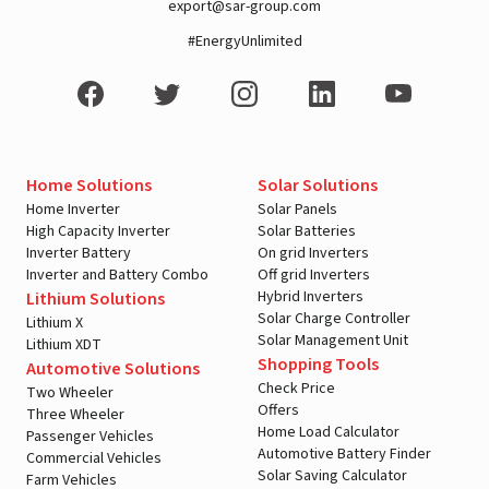
export@sar-group.com
#EnergyUnlimited
Home Solutions
Solar Solutions
Home Inverter
Solar Panels
High Capacity Inverter
Solar Batteries
Inverter Battery
On grid Inverters
Inverter and Battery Combo
Off grid Inverters
Hybrid Inverters
Lithium Solutions
Solar Charge Controller
Lithium X
Solar Management Unit
Lithium XDT
Shopping Tools
Automotive Solutions
Check Price
Two Wheeler
Offers
Three Wheeler
Home Load Calculator
Passenger Vehicles
Automotive Battery Finder
Commercial Vehicles
Solar Saving Calculator
Farm Vehicles