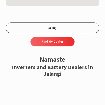
Find My Dealer
Namaste
Inverters and Battery Dealers in
Jalangi