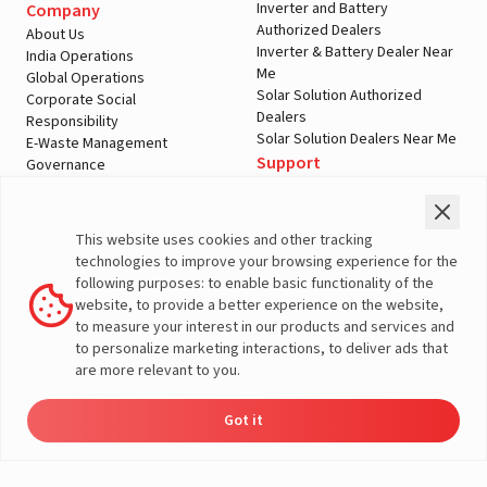
Inverter and Battery
Company
Authorized Dealers
About Us
Inverter & Battery Dealer Near
India Operations
Me
Global Operations
Solar Solution Authorized
Corporate Social
Dealers
Responsibility
Solar Solution Dealers Near Me
E-Waste Management
Support
Governance
Blogs
Contact Us
Service
Media & Gallery
Warranty Registration
Videos
This website uses cookies and other tracking
Customer Policies
technologies to improve your browsing experience for the
Terms & Conditions
following purposes: to enable basic functionality of the
Sales Return Policy
website, to provide a better experience on the website,
Privacy policy
to measure your interest in our products and services and
to personalize marketing interactions, to deliver ads that
More About Livguard
are more relevant to you.
Got it
Energy
Dealers
Check Price
Support
Load Calculator
© Livguard 2023. All Rights Reserved
Solutions