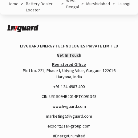
West
Home
>
Battery Dealer
>
>
Murshidabad
>
Jalangi
Bengal
Locator
LIVGUARD ENERGY TECHNOLOGIES PRIVATE LIMITED
Get In Touch
Registered Office
Plot No. 221, Phase-I, Udyog Vihar, Gurgaon 122016
Haryana, India
+91-124-4987 400
CIN: U51909HR2014FTC091348
www.livguard.com
marketing@livguard.com
export@sar-group.com
#EnergyUnlimited