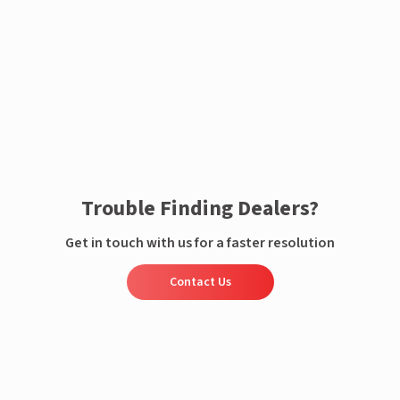
Enquire now
Trouble Finding Dealers?
Get in touch with us for a faster resolution
Contact Us