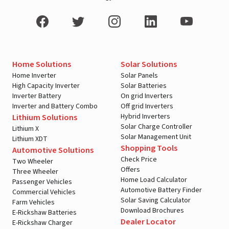
Home Solutions
Solar Solutions
Home Inverter
Solar Panels
High Capacity Inverter
Solar Batteries
Inverter Battery
On grid Inverters
Inverter and Battery Combo
Off grid Inverters
Hybrid Inverters
Lithium Solutions
Solar Charge Controller
Lithium X
Solar Management Unit
Lithium XDT
Shopping Tools
Automotive Solutions
Check Price
Two Wheeler
Offers
Three Wheeler
Home Load Calculator
Passenger Vehicles
Automotive Battery Finder
Commercial Vehicles
Solar Saving Calculator
Farm Vehicles
Download Brochures
E-Rickshaw Batteries
Dealer Locator
E-Rickshaw Charger