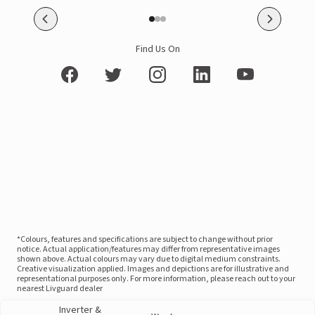
Find Us On
*Colours, features and specifications are subject to change without prior
notice. Actual application/features may differ from representative images
shown above. Actual colours may vary due to digital medium constraints.
Creative visualization applied. Images and depictions are for illustrative and
representational purposes only. For more information, please reach out to your
nearest Livguard dealer
Inverter &