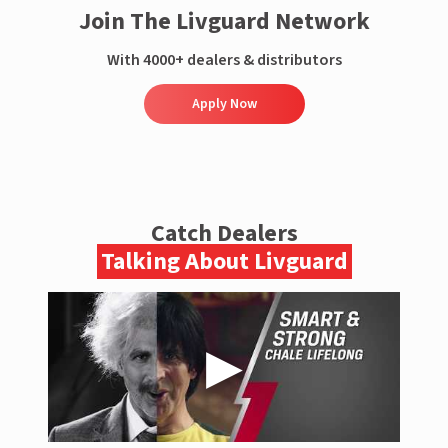
Join The Livguard Network
With 4000+ dealers & distributors
Apply Now
Catch Dealers
Talking About Livguard