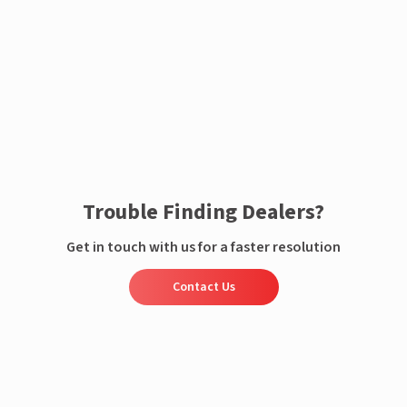
Enquire now
Trouble Finding Dealers?
Get in touch with us for a faster resolution
Contact Us