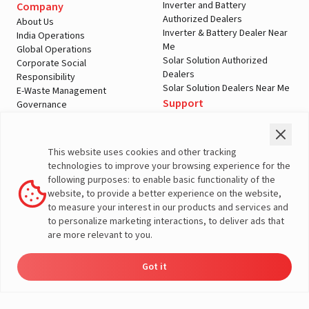
Inverter and Battery
Company
Authorized Dealers
About Us
Inverter & Battery Dealer Near
India Operations
Me
Global Operations
Solar Solution Authorized
Corporate Social
Dealers
Responsibility
Solar Solution Dealers Near Me
E-Waste Management
Support
Governance
Blogs
Contact Us
Service
Media & Gallery
Warranty Registration
Videos
This website uses cookies and other tracking
Customer Policies
technologies to improve your browsing experience for the
Terms & Conditions
following purposes: to enable basic functionality of the
Sales Return Policy
website, to provide a better experience on the website,
Privacy policy
to measure your interest in our products and services and
to personalize marketing interactions, to deliver ads that
More About Livguard
are more relevant to you.
Got it
Energy
Dealers
Check Price
Support
Load Calculator
© Livguard 2023. All Rights Reserved
Solutions