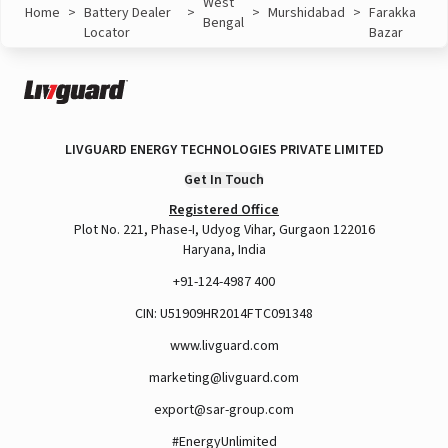
West
Home
>
Battery Dealer
>
>
Murshidabad
>
Farakka
Bengal
Locator
Bazar
LIVGUARD ENERGY TECHNOLOGIES PRIVATE LIMITED
Get In Touch
Registered Office
Plot No. 221, Phase-I, Udyog Vihar, Gurgaon 122016
Haryana, India
+91-124-4987 400
CIN: U51909HR2014FTC091348
www.livguard.com
marketing@livguard.com
export@sar-group.com
#EnergyUnlimited