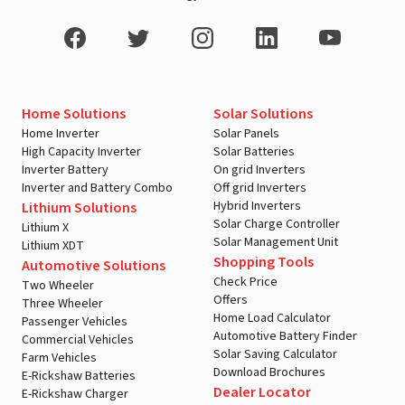
Home Solutions
Solar Solutions
Home Inverter
Solar Panels
High Capacity Inverter
Solar Batteries
Inverter Battery
On grid Inverters
Inverter and Battery Combo
Off grid Inverters
Hybrid Inverters
Lithium Solutions
Solar Charge Controller
Lithium X
Solar Management Unit
Lithium XDT
Shopping Tools
Automotive Solutions
Check Price
Two Wheeler
Offers
Three Wheeler
Home Load Calculator
Passenger Vehicles
Automotive Battery Finder
Commercial Vehicles
Solar Saving Calculator
Farm Vehicles
Download Brochures
E-Rickshaw Batteries
Dealer Locator
E-Rickshaw Charger