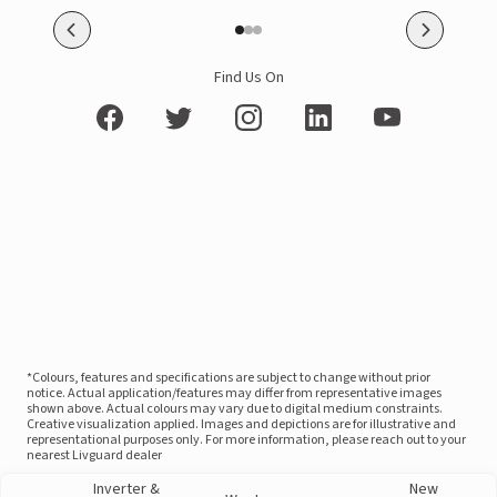
Find Us On
*Colours, features and specifications are subject to change without prior
notice. Actual application/features may differ from representative images
shown above. Actual colours may vary due to digital medium constraints.
Creative visualization applied. Images and depictions are for illustrative and
representational purposes only. For more information, please reach out to your
nearest Livguard dealer
Inverter &
New