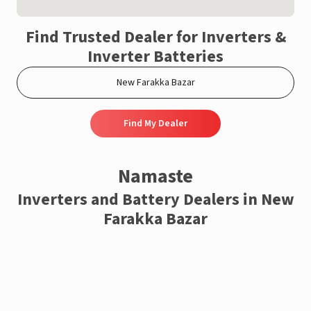
Find Trusted Dealer for Inverters &
Inverter Batteries
Find My Dealer
Namaste
Inverters and Battery Dealers in New
Farakka Bazar