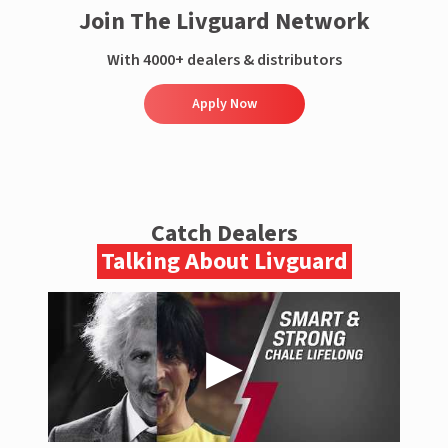
Join The Livguard Network
With 4000+ dealers & distributors
Apply Now
Catch Dealers
Talking About Livguard