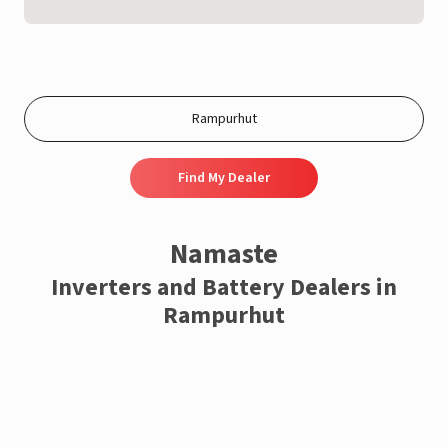
Find My Dealer
Namaste
Inverters and Battery Dealers in
Rampurhut