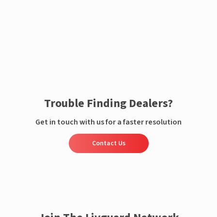
Enquire now
Trouble Finding Dealers?
Get in touch with us for a faster resolution
Contact Us