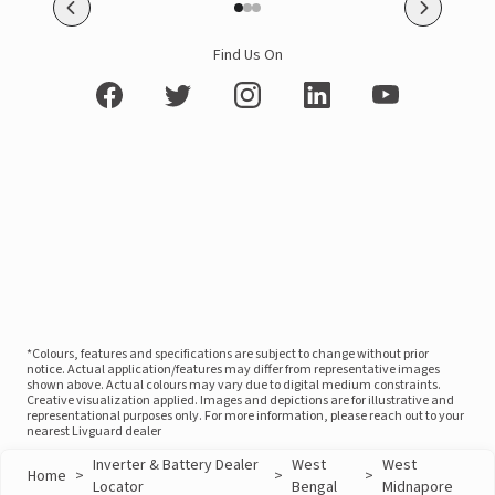
Find Us On
*Colours, features and specifications are subject to change without prior
notice. Actual application/features may differ from representative images
shown above. Actual colours may vary due to digital medium constraints.
Creative visualization applied. Images and depictions are for illustrative and
representational purposes only. For more information, please reach out to your
nearest Livguard dealer
Inverter & Battery Dealer
West
West
Home
>
>
>
Locator
Bengal
Midnapore