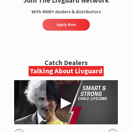
Join The Livguard Network
With 4000+ dealers & distributors
Apply Now
Catch Dealers
Talking About Livguard