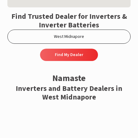
Find Trusted Dealer for Inverters &
Inverter Batteries
Find My Dealer
Namaste
Inverters and Battery Dealers in
West Midnapore