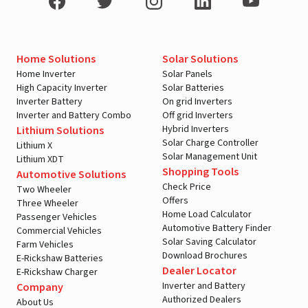
Home Solutions
Solar Solutions
Home Inverter
Solar Panels
High Capacity Inverter
Solar Batteries
Inverter Battery
On grid Inverters
Inverter and Battery Combo
Off grid Inverters
Hybrid Inverters
Lithium Solutions
Solar Charge Controller
Lithium X
Solar Management Unit
Lithium XDT
Shopping Tools
Automotive Solutions
Check Price
Two Wheeler
Offers
Three Wheeler
Home Load Calculator
Passenger Vehicles
Automotive Battery Finder
Commercial Vehicles
Solar Saving Calculator
Farm Vehicles
Download Brochures
E-Rickshaw Batteries
Dealer Locator
E-Rickshaw Charger
Inverter and Battery
Company
Authorized Dealers
About Us