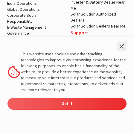
Inverter & Battery Dealer Near
India Operations
Me
Global Operations
Solar Solution Authorized
Corporate Social
Dealers
Responsibility
Solar Solution Dealers Near Me
E-Waste Management
Support
Governance
Blogs
Contact Us
Service
Media & Gallery
Warranty Registration
Videos
This website uses cookies and other tracking
Customer Policies
technologies to improve your browsing experience for the
Terms & Conditions
following purposes: to enable basic functionality of the
Sales Return Policy
website, to provide a better experience on the website,
Privacy policy
to measure your interest in our products and services and
to personalize marketing interactions, to deliver ads that
More About Livguard
are more relevant to you.
Got it
Energy
Dealers
Check Price
Support
Load Calculator
© Livguard 2023. All Rights Reserved
Solutions