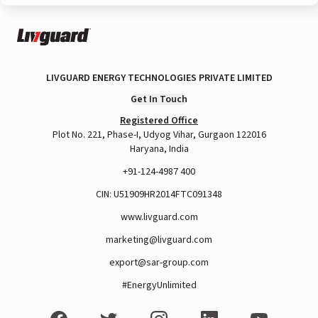
LIVGUARD ENERGY TECHNOLOGIES PRIVATE LIMITED
Get In Touch
Registered Office
Plot No. 221, Phase-I, Udyog Vihar, Gurgaon 122016
Haryana, India
+91-124-4987 400
CIN: U51909HR2014FTC091348
www.livguard.com
marketing@livguard.com
export@sar-group.com
#EnergyUnlimited