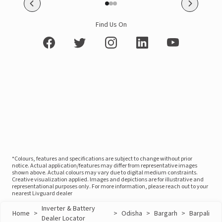
Find Us On
*Colours, features and specifications are subject to change without prior
notice. Actual application/features may differ from representative images
shown above. Actual colours may vary due to digital medium constraints.
Creative visualization applied. Images and depictions are for illustrative and
representational purposes only. For more information, please reach out to your
nearest Livguard dealer
Inverter & Battery
Home
>
>
Odisha
>
Bargarh
>
Barpali
Dealer Locator