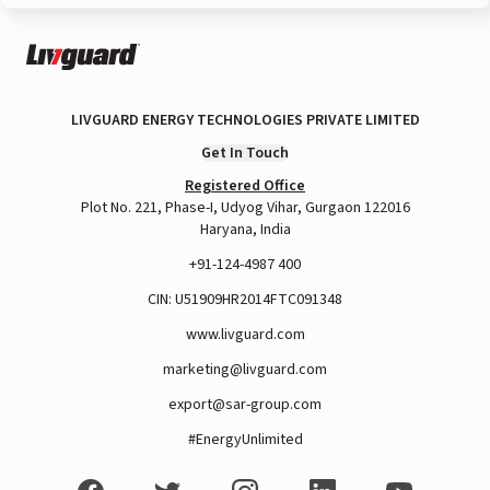
LIVGUARD ENERGY TECHNOLOGIES PRIVATE LIMITED
Get In Touch
Registered Office
Plot No. 221, Phase-I, Udyog Vihar, Gurgaon 122016
Haryana, India
+91-124-4987 400
CIN: U51909HR2014FTC091348
www.livguard.com
marketing@livguard.com
export@sar-group.com
#EnergyUnlimited