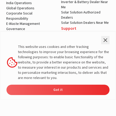
Inverter & Battery Dealer Near
India Operations
Me
Global Operations
Solar Solution Authorized
Corporate Social
Dealers
Responsibility
Solar Solution Dealers Near Me
E-Waste Management
Support
Governance
Blogs
Contact Us
Service
Media & Gallery
Warranty Registration
Videos
This website uses cookies and other tracking
Customer Policies
technologies to improve your browsing experience for the
Terms & Conditions
following purposes: to enable basic functionality of the
Sales Return Policy
website, to provide a better experience on the website,
Privacy policy
to measure your interest in our products and services and
to personalize marketing interactions, to deliver ads that
More About Livguard
are more relevant to you.
Got it
Energy
Dealers
Check Price
Support
Load Calculator
© Livguard 2023. All Rights Reserved
Solutions