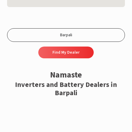
Find My Dealer
Namaste
Inverters and Battery Dealers in
Barpali