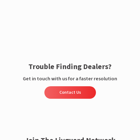
Enquire now
Trouble Finding Dealers?
Get in touch with us for a faster resolution
Contact Us