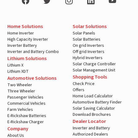
Home Solutions
Solar Solutions
Home Inverter
Solar Panels
High Capacity Inverter
Solar Batteries
Inverter Battery
On grid Inverters
Inverter and Battery Combo
Off grid Inverters
Hybrid Inverters
Lithium Solutions
Solar Charge Controller
Lithium X
Solar Management Unit
Lithium XDT
Shopping Tools
Automotive Solutions
Check Price
Two Wheeler
Offers
Three Wheeler
Home Load Calculator
Passenger Vehicles
Automotive Battery Finder
Commercial Vehicles
Solar Saving Calculator
Farm Vehicles
Download Brochures
E-Rickshaw Batteries
Dealer Locator
E-Rickshaw Charger
Inverter and Battery
Company
Authorized Dealers
About Us