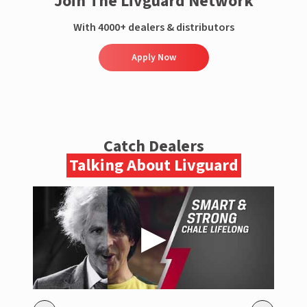
Join The Livguard Network
With 4000+ dealers & distributors
Apply Now
Catch Dealers
Talking About Livguard