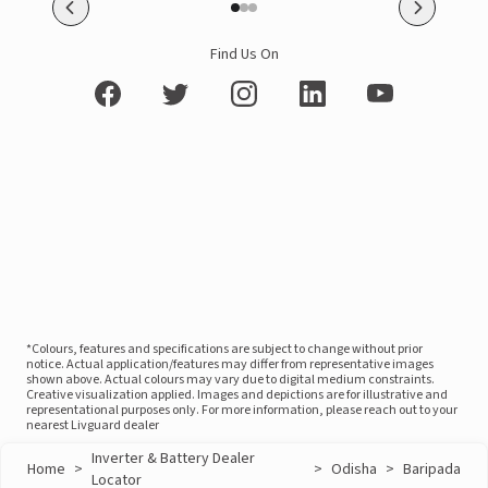
Find Us On
*Colours, features and specifications are subject to change without prior
notice. Actual application/features may differ from representative images
shown above. Actual colours may vary due to digital medium constraints.
Creative visualization applied. Images and depictions are for illustrative and
representational purposes only. For more information, please reach out to your
nearest Livguard dealer
Inverter & Battery Dealer
Home
>
>
Odisha
>
Baripada
Locator