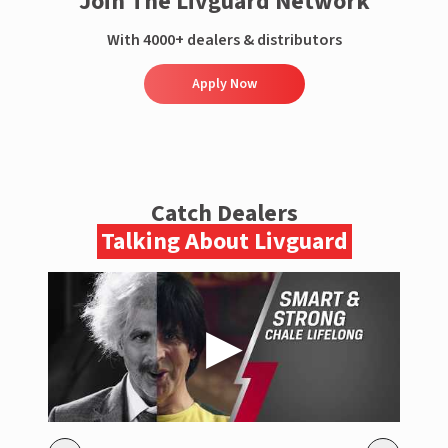
Join The Livguard Network
With 4000+ dealers & distributors
Apply Now
Catch Dealers
Talking About Livguard