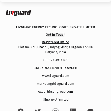
LIVGUARD ENERGY TECHNOLOGIES PRIVATE LIMITED
Get In Touch
Registered Office
Plot No. 221, Phase-I, Udyog Vihar, Gurgaon 122016
Haryana, India
+91-124-4987 400
CIN: U51909HR2014FTC091348
www.livguard.com
marketing@livguard.com
export@sar-group.com
#EnergyUnlimited