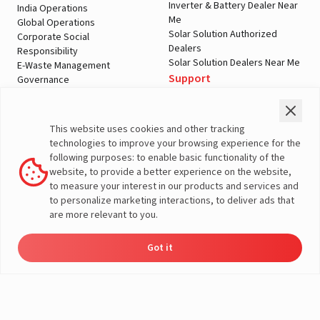
Inverter & Battery Dealer Near
India Operations
Me
Global Operations
Solar Solution Authorized
Corporate Social
Dealers
Responsibility
Solar Solution Dealers Near Me
E-Waste Management
Support
Governance
Blogs
Contact Us
Service
Media & Gallery
Warranty Registration
Videos
This website uses cookies and other tracking
Customer Policies
technologies to improve your browsing experience for the
Terms & Conditions
following purposes: to enable basic functionality of the
Sales Return Policy
website, to provide a better experience on the website,
Privacy policy
to measure your interest in our products and services and
to personalize marketing interactions, to deliver ads that
More About Livguard
are more relevant to you.
Got it
Energy
Dealers
Check Price
Support
Load Calculator
© Livguard 2023. All Rights Reserved
Solutions