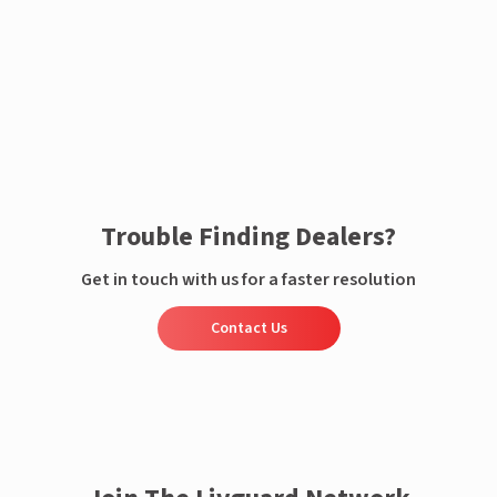
Enquire now
Trouble Finding Dealers?
Get in touch with us for a faster resolution
Contact Us