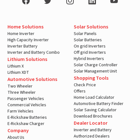
Home Solutions
Solar Solutions
Home Inverter
Solar Panels
High Capacity Inverter
Solar Batteries
Inverter Battery
On grid Inverters
Inverter and Battery Combo
Off grid Inverters
Hybrid Inverters
Lithium Solutions
Solar Charge Controller
Lithium X
Solar Management Unit
Lithium XDT
Shopping Tools
Automotive Solutions
Check Price
Two Wheeler
Offers
Three Wheeler
Home Load Calculator
Passenger Vehicles
Automotive Battery Finder
Commercial Vehicles
Solar Saving Calculator
Farm Vehicles
Download Brochures
E-Rickshaw Batteries
Dealer Locator
E-Rickshaw Charger
Inverter and Battery
Company
Authorized Dealers
About Us