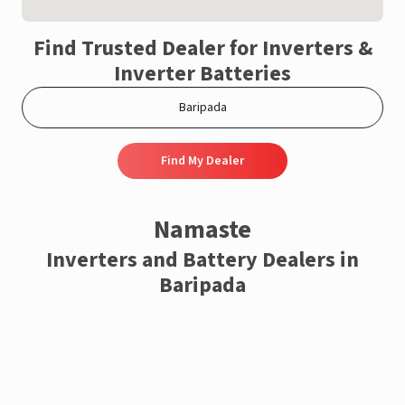
Find Trusted Dealer for Inverters &
Inverter Batteries
Find My Dealer
Namaste
Inverters and Battery Dealers in
Baripada