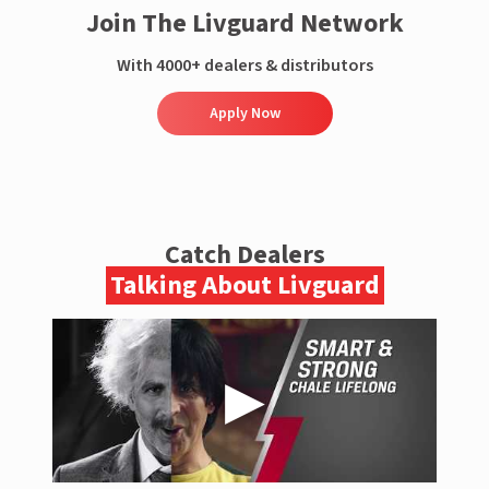
Join The Livguard Network
With 4000+ dealers & distributors
Apply Now
Catch Dealers
Talking About Livguard