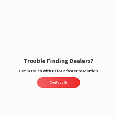
Enquire now
Trouble Finding Dealers?
Get in touch with us for a faster resolution
Contact Us