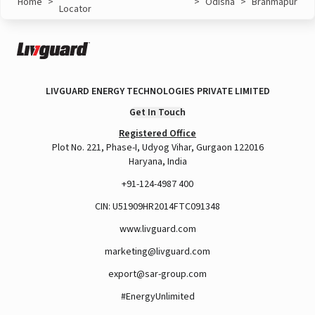
Home
>
>
Odisha
>
Brahmapur
Locator
LIVGUARD ENERGY TECHNOLOGIES PRIVATE LIMITED
Get In Touch
Registered Office
Plot No. 221, Phase-I, Udyog Vihar, Gurgaon 122016
Haryana, India
+91-124-4987 400
CIN: U51909HR2014FTC091348
www.livguard.com
marketing@livguard.com
export@sar-group.com
#EnergyUnlimited