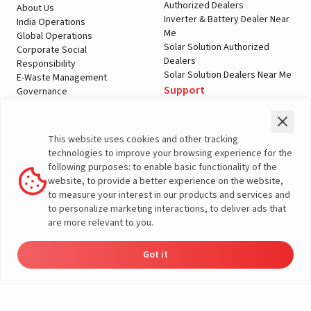
Authorized Dealers
About Us
Inverter & Battery Dealer Near
India Operations
Me
Global Operations
Solar Solution Authorized
Corporate Social
Dealers
Responsibility
Solar Solution Dealers Near Me
E-Waste Management
Support
Governance
Blogs
Contact Us
Service
Media & Gallery
Warranty Registration
Videos
This website uses cookies and other tracking
Customer Policies
technologies to improve your browsing experience for the
Terms & Conditions
following purposes: to enable basic functionality of the
Sales Return Policy
website, to provide a better experience on the website,
Privacy policy
to measure your interest in our products and services and
to personalize marketing interactions, to deliver ads that
More About Livguard
are more relevant to you.
Got it
Energy
Dealers
Check Price
Support
Load Calculator
© Livguard 2023. All Rights Reserved
Solutions