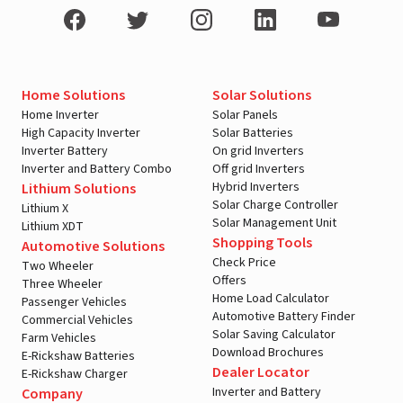
Home Solutions
Solar Solutions
Home Inverter
Solar Panels
High Capacity Inverter
Solar Batteries
Inverter Battery
On grid Inverters
Inverter and Battery Combo
Off grid Inverters
Hybrid Inverters
Lithium Solutions
Solar Charge Controller
Lithium X
Solar Management Unit
Lithium XDT
Shopping Tools
Automotive Solutions
Check Price
Two Wheeler
Offers
Three Wheeler
Home Load Calculator
Passenger Vehicles
Automotive Battery Finder
Commercial Vehicles
Solar Saving Calculator
Farm Vehicles
Download Brochures
E-Rickshaw Batteries
Dealer Locator
E-Rickshaw Charger
Inverter and Battery
Company