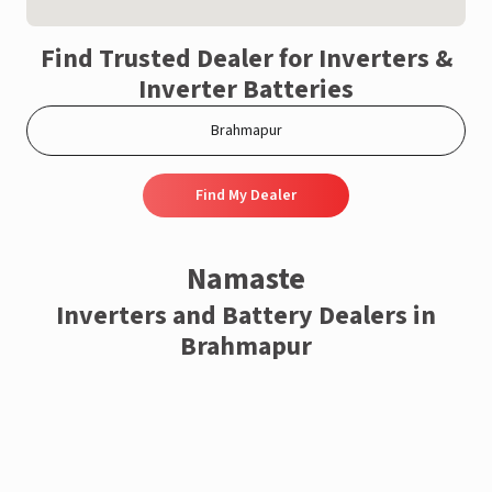
Find Trusted Dealer for Inverters &
Inverter Batteries
Find My Dealer
Namaste
Inverters and Battery Dealers in
Brahmapur