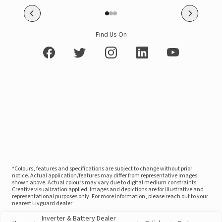
Find Us On
*Colours, features and specifications are subject to change without prior
notice. Actual application/features may differ from representative images
shown above. Actual colours may vary due to digital medium constraints.
Creative visualization applied. Images and depictions are for illustrative and
representational purposes only. For more information, please reach out to your
nearest Livguard dealer
Inverter & Battery Dealer