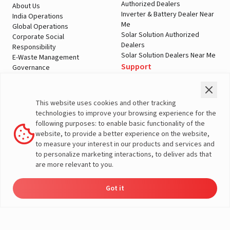
Authorized Dealers
About Us
Inverter & Battery Dealer Near
India Operations
Me
Global Operations
Solar Solution Authorized
Corporate Social
Dealers
Responsibility
Solar Solution Dealers Near Me
E-Waste Management
Support
Governance
Blogs
Contact Us
Service
Media & Gallery
Warranty Registration
Videos
This website uses cookies and other tracking
Customer Policies
technologies to improve your browsing experience for the
Terms & Conditions
following purposes: to enable basic functionality of the
Sales Return Policy
website, to provide a better experience on the website,
Privacy policy
to measure your interest in our products and services and
to personalize marketing interactions, to deliver ads that
More About Livguard
are more relevant to you.
Got it
Energy
Dealers
Check Price
Support
Load Calculator
© Livguard 2023. All Rights Reserved
Solutions