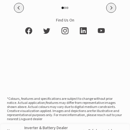
Find Us On
*Colours, features and specifications are subject to change without prior
notice. Actual application/features may differ from representative images
shown above. Actual colours may vary due to digital medium constraints.
Creative visualization applied. Images and depictions are for illustrative and
representational purposes only. For more information, please reach out to your
nearest Livguard dealer
Inverter & Battery Dealer