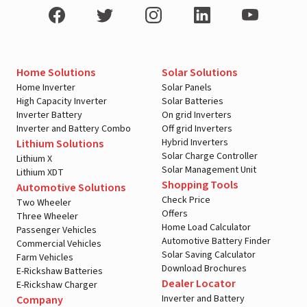
Home Solutions
Solar Solutions
Home Inverter
Solar Panels
High Capacity Inverter
Solar Batteries
Inverter Battery
On grid Inverters
Inverter and Battery Combo
Off grid Inverters
Hybrid Inverters
Lithium Solutions
Solar Charge Controller
Lithium X
Solar Management Unit
Lithium XDT
Shopping Tools
Automotive Solutions
Check Price
Two Wheeler
Offers
Three Wheeler
Home Load Calculator
Passenger Vehicles
Automotive Battery Finder
Commercial Vehicles
Solar Saving Calculator
Farm Vehicles
Download Brochures
E-Rickshaw Batteries
Dealer Locator
E-Rickshaw Charger
Inverter and Battery
Company