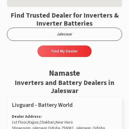
Find Trusted Dealer for Inverters &
Inverter Batteries
Find My Dealer
Namaste
Inverters and Battery Dealers in
Jaleswar
Livguard - Battery World
Dealer Address:
1st Floor,Rajpur,Chakhari,Near Hero
Showroom,Jaleswar,Odisha,756087, Jaleswar, Odisha,