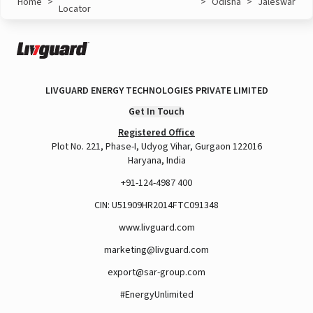
Home
>
>
Odisha
>
Jaleswar
Locator
LIVGUARD ENERGY TECHNOLOGIES PRIVATE LIMITED
Get In Touch
Registered Office
Plot No. 221, Phase-I, Udyog Vihar, Gurgaon 122016
Haryana, India
+91-124-4987 400
CIN: U51909HR2014FTC091348
www.livguard.com
marketing@livguard.com
export@sar-group.com
#EnergyUnlimited