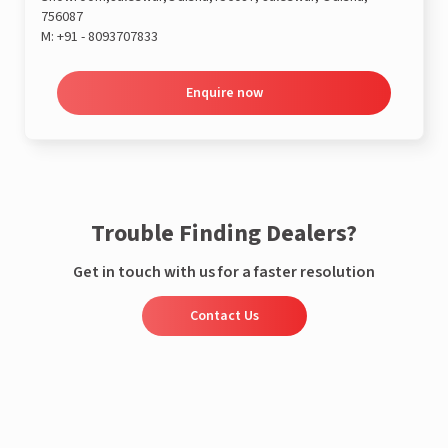
756087
M:
+91 - 8093707833
Enquire now
Trouble Finding Dealers?
Get in touch with us for a faster resolution
Contact Us