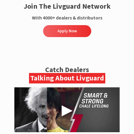
Join The Livguard Network
With 4000+ dealers & distributors
Apply Now
Catch Dealers
Talking About Livguard