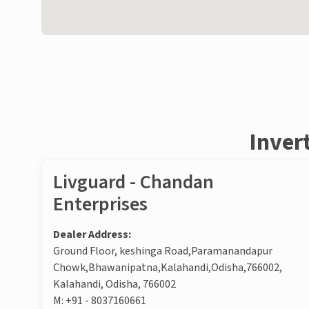
Inver
Livguard - Chandan
Enterprises
Dealer Address:
Ground Floor, keshinga Road,Paramanandapur
Chowk,Bhawanipatna,Kalahandi,Odisha,766002,
Kalahandi, Odisha, 766002
M:
+91 - 8037160661