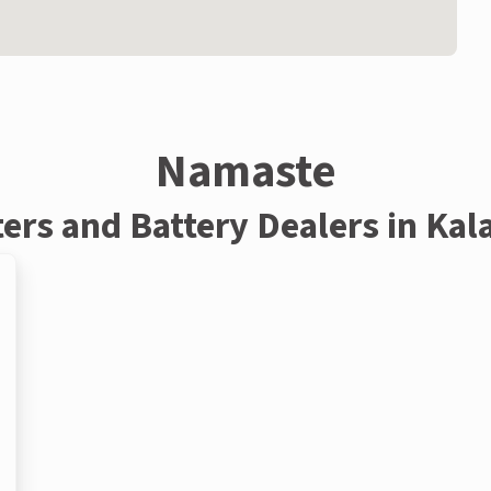
Namaste
ters and Battery Dealers in Kal