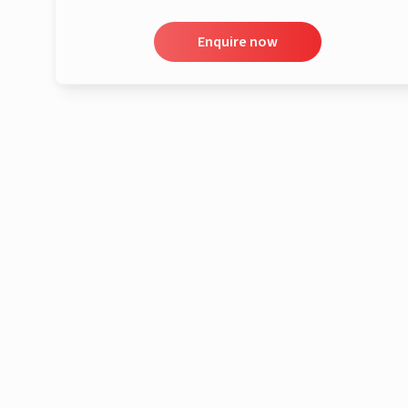
Enquire now