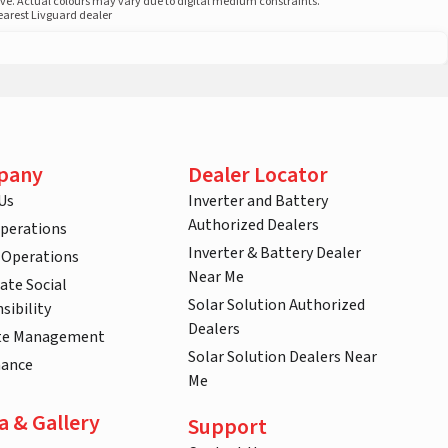
ove. Actual colours may vary due to digital medium constraints.
nearest Livguard dealer
pany
Dealer Locator
Us
Inverter and Battery
Authorized Dealers
Operations
Inverter & Battery Dealer
 Operations
Near Me
ate Social
Solar Solution Authorized
sibility
Dealers
te Management
Solar Solution Dealers Near
nance
Me
a & Gallery
Support