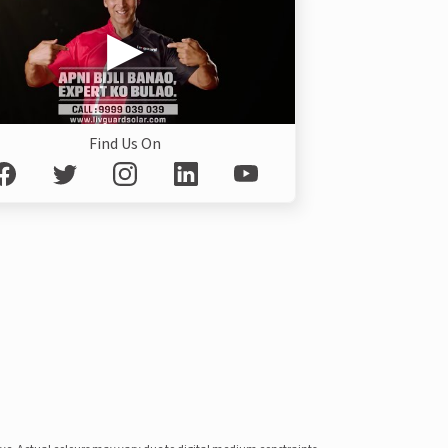
Find Us On