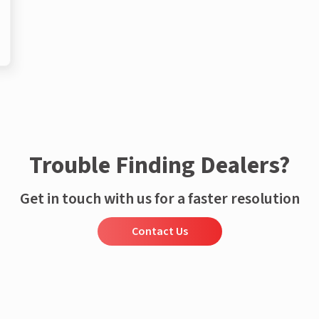
Trouble Finding Dealers?
Get in touch with us for a faster resolution
Contact Us