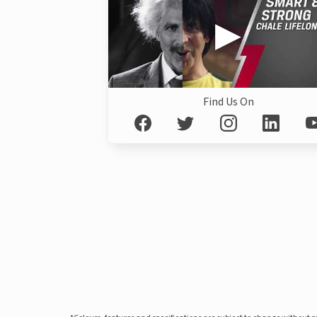
Find Us On