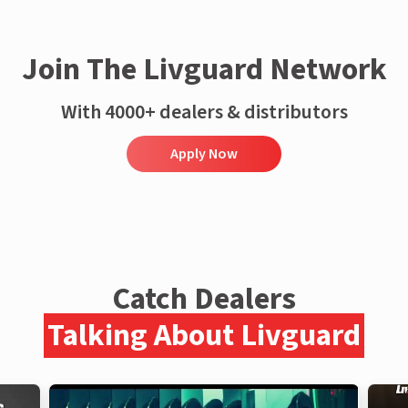
Join The Livguard Network
With 4000+ dealers & distributors
Apply Now
Catch Dealers
Talking About Livguard