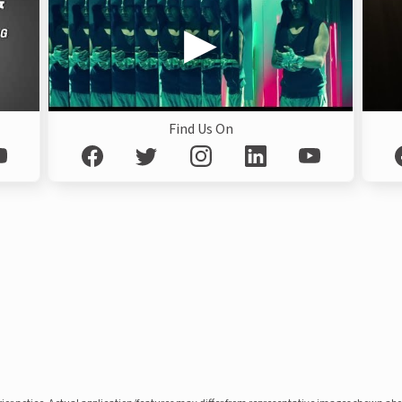
Find Us On