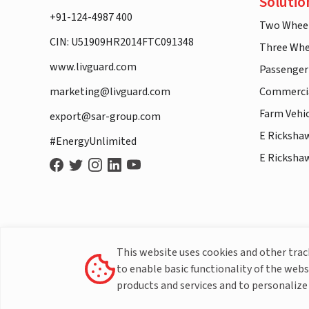
Solutio
+91-124-4987 400
Two Whee
CIN: U51909HR2014FTC091348
Three Whe
www.livguard.com
Passenger
marketing@livguard.com
Commercia
Farm Vehi
export@sar-group.com
E Ricksha
#EnergyUnlimited
E Ricksha
This website uses cookies and other tra
to enable basic functionality of the webs
products and services and to personalize 