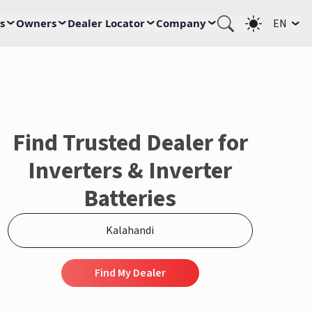
s
Owners
Dealer Locator
Company
EN
Find Trusted Dealer for
Inverters & Inverter
Batteries
Find My Dealer