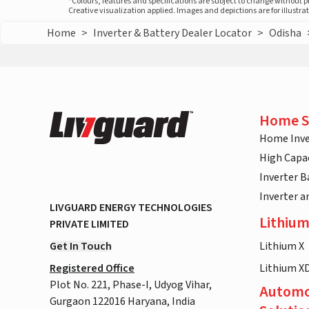
*Colours, features and specifications are subject to change without 
Creative visualization applied. Images and depictions are for illustr
Home
>
Inverter & Battery Dealer Locator
>
Odisha
Home S
Home Inve
High Capac
Inverter B
Inverter 
LIVGUARD ENERGY TECHNOLOGIES
Lithium
PRIVATE LIMITED
Get In Touch
Lithium X
Registered Office
Lithium X
Plot No. 221, Phase-I, Udyog Vihar,
Automo
Gurgaon 122016 Haryana, India