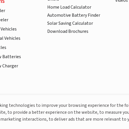
ns
Videos
Home Load Calculator
ler
Automotive Battery Finder
eler
Solar Saving Calculator
 Vehicles
Download Brochures
l Vehicles
cles
w Batteries
w Charger
More About Livguard
cking technologies to improve your browsing experience for the f
ite, to provide a better experience on the website, to measure you
marketing interactions, to deliver ads that are more relevant to 
© Livguard 2023. All Rights Reserved