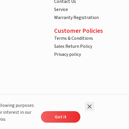
Contact Us
Service
Warranty Registration
Customer Policies
Terms & Conditions
Sales Return Policy
Privacy policy
ollowing purposes:
r interest in our
Got it
you.