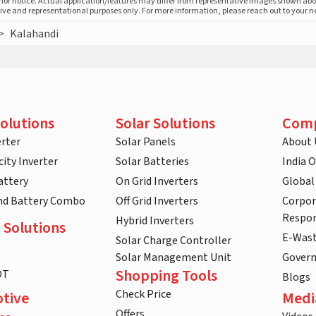
prior notice. Actual application/features may differ from representative images shown ab
ative and representational purposes only. For more information, please reach out to your 
>
Kalahandi
olutions
Solar Solutions
Com
rter
Solar Panels
About 
ity Inverter
Solar Batteries
India 
attery
On Grid Inverters
Global
and Battery Combo
Off Grid Inverters
Corpor
Respon
Hybrid Inverters
 Solutions
E-Was
Solar Charge Controller
Solar Management Unit
Gover
Shopping Tools
DT
Blogs
Check Price
tive
Medi
Offers