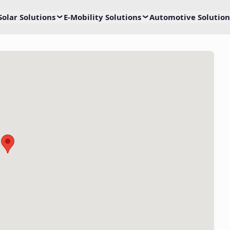
Solar Solutions
E-Mobility Solutions
Automotive Solution