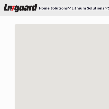
Home Solutions
Lithium Solutions