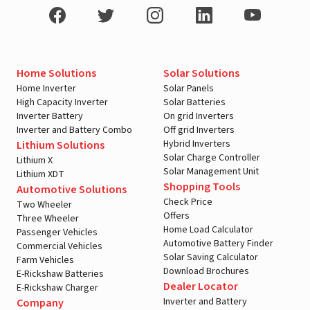
Home Solutions
Solar Solutions
Home Inverter
Solar Panels
High Capacity Inverter
Solar Batteries
Inverter Battery
On grid Inverters
Inverter and Battery Combo
Off grid Inverters
Hybrid Inverters
Lithium Solutions
Solar Charge Controller
Lithium X
Solar Management Unit
Lithium XDT
Shopping Tools
Automotive Solutions
Check Price
Two Wheeler
Offers
Three Wheeler
Home Load Calculator
Passenger Vehicles
Automotive Battery Finder
Commercial Vehicles
Solar Saving Calculator
Farm Vehicles
Download Brochures
E-Rickshaw Batteries
Dealer Locator
E-Rickshaw Charger
Inverter and Battery
Company