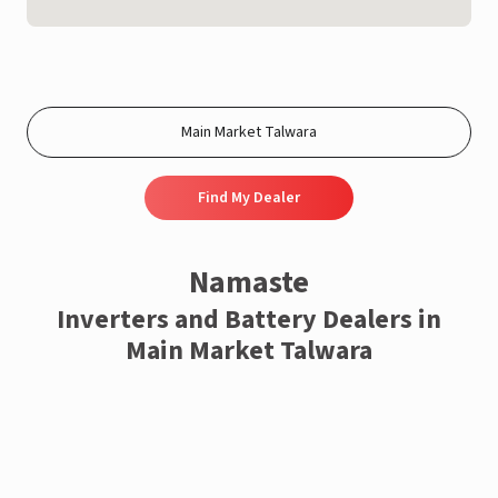
Find My Dealer
Namaste
Inverters and Battery Dealers in
Main Market Talwara