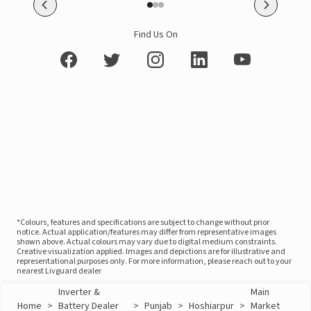
Find Us On
*Colours, features and specifications are subject to change without prior
notice. Actual application/features may differ from representative images
shown above. Actual colours may vary due to digital medium constraints.
Creative visualization applied. Images and depictions are for illustrative and
representational purposes only. For more information, please reach out to your
nearest Livguard dealer
Inverter &
Main
Home
>
Battery Dealer
>
Punjab
>
Hoshiarpur
>
Market