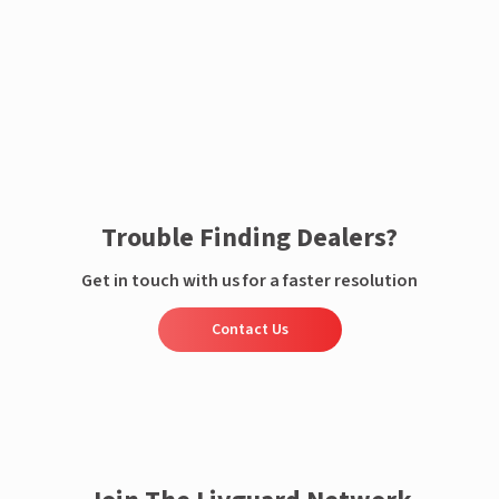
Enquire now
Trouble Finding Dealers?
Get in touch with us for a faster resolution
Contact Us