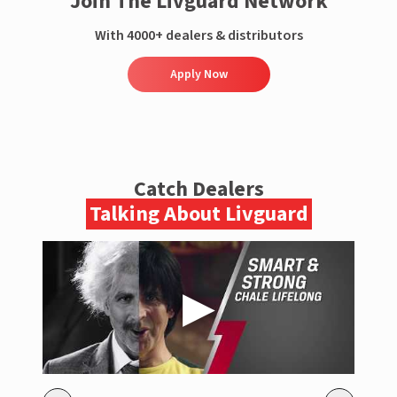
Join The Livguard Network
With 4000+ dealers & distributors
Apply Now
Catch Dealers
Talking About Livguard