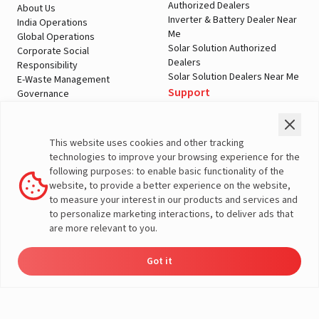
Authorized Dealers
About Us
Inverter & Battery Dealer Near
India Operations
Me
Global Operations
Solar Solution Authorized
Corporate Social
Dealers
Responsibility
Solar Solution Dealers Near Me
E-Waste Management
Support
Governance
Blogs
Contact Us
Service
Media & Gallery
Warranty Registration
Videos
This website uses cookies and other tracking
Customer Policies
technologies to improve your browsing experience for the
Terms & Conditions
following purposes: to enable basic functionality of the
Sales Return Policy
website, to provide a better experience on the website,
Privacy policy
to measure your interest in our products and services and
to personalize marketing interactions, to deliver ads that
More About Livguard
are more relevant to you.
Got it
Energy
Dealers
Check Price
Support
Load Calculator
© Livguard 2023. All Rights Reserved
Solutions