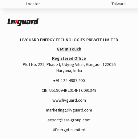
Locator
Talwara
LIVGUARD ENERGY TECHNOLOGIES PRIVATE LIMITED
Get In Touch
Registered Office
Plot No. 221, Phase-I, Udyog Vihar, Gurgaon 122016
Haryana, India
+91-124-4987 400
CIN: U51909HR2014FTC091348
www.livguard.com
marketing@livguard.com
export@sar-group.com
#EnergyUnlimited