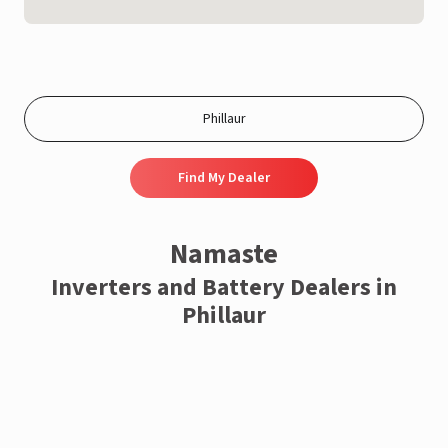
Find My Dealer
Namaste
Inverters and Battery Dealers in
Phillaur