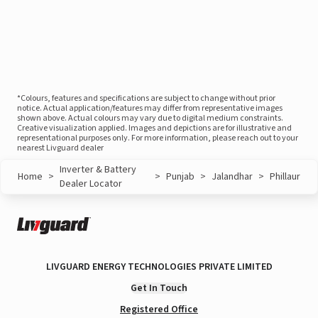
*Colours, features and specifications are subject to change without prior
notice. Actual application/features may differ from representative images
shown above. Actual colours may vary due to digital medium constraints.
Creative visualization applied. Images and depictions are for illustrative and
representational purposes only. For more information, please reach out to your
nearest Livguard dealer
Inverter & Battery
Home
>
>
Punjab
>
Jalandhar
>
Phillaur
Dealer Locator
LIVGUARD ENERGY TECHNOLOGIES PRIVATE LIMITED
Get In Touch
Registered Office