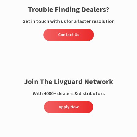
Trouble Finding Dealers?
Get in touch with us for a faster resolution
Contact Us
Join The Livguard Network
With 4000+ dealers & distributors
Apply Now