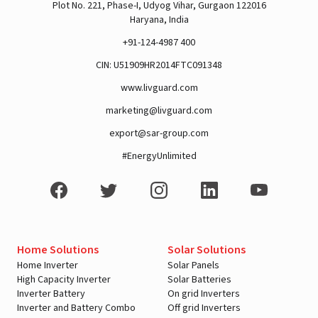
Plot No. 221, Phase-I, Udyog Vihar, Gurgaon 122016
Haryana, India
+91-124-4987 400
CIN: U51909HR2014FTC091348
www.livguard.com
marketing@livguard.com
export@sar-group.com
#EnergyUnlimited
Home Solutions
Solar Solutions
Home Inverter
Solar Panels
High Capacity Inverter
Solar Batteries
Inverter Battery
On grid Inverters
Inverter and Battery Combo
Off grid Inverters