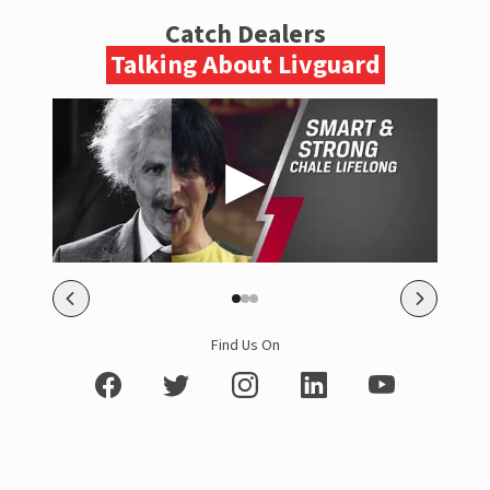
Catch Dealers
Talking About Livguard
Find Us On