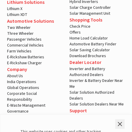
Hybrid Inverters
Lithium Solutions
Solar Charge Controller
Lithium X
Solar Management Unit
Lithium XDT
Shopping Tools
Automotive Solutions
Check Price
Two Wheeler
Offers
Three Wheeler
Home Load Calculator
Passenger Vehicles
Automotive Battery Finder
Commercial Vehicles
Solar Saving Calculator
Farm Vehicles
Download Brochures
E-Rickshaw Batteries
Dealer Locator
E-Rickshaw Charger
Inverter and Battery
Company
Authorized Dealers
About Us
Inverter & Battery Dealer Near
India Operations
Me
Global Operations
Solar Solution Authorized
Corporate Social
Dealers
Responsibility
Solar Solution Dealers Near Me
E-Waste Management
Support
Governance
Blogs
Contact Us
Service
Media & Gallery
Warranty Registration
Videos
This website uses cookies and other tracking