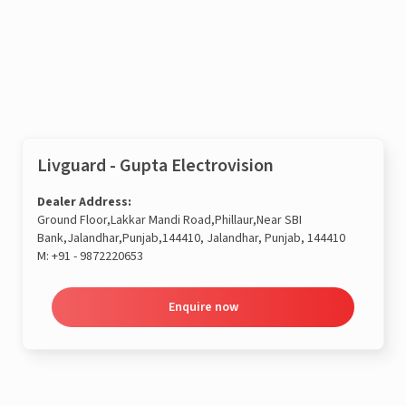
Enquire now
Livguard - Gupta Electrovision
Dealer Address:
Ground Floor,Lakkar Mandi Road,Phillaur,Near SBI
Bank,Jalandhar,Punjab,144410, Jalandhar, Punjab, 144410
M:
+91 - 9872220653
Enquire now