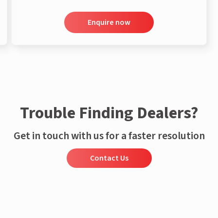
Enquire now
Trouble Finding Dealers?
Get in touch with us for a faster resolution
Contact Us