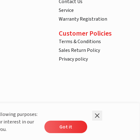
Contact Us
Service
Warranty Registration
Customer Policies
Terms & Conditions
Sales Return Policy
Privacy policy
ollowing purposes:
r interest in our
Got it
you.