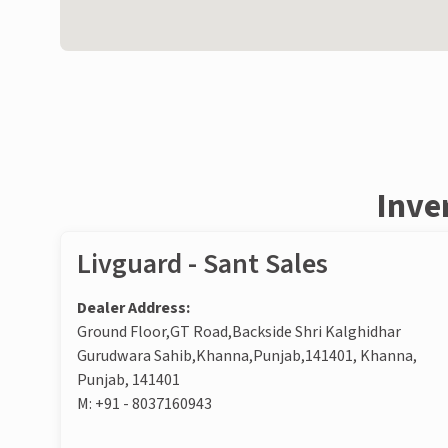
Inve
Livguard - Sant Sales
Dealer Address:
Ground Floor,GT Road,Backside Shri Kalghidhar
Gurudwara Sahib,Khanna,Punjab,141401, Khanna,
Punjab, 141401
M:
+91 - 8037160943