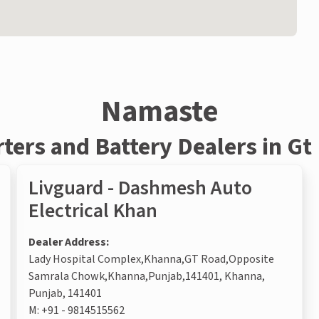
Namaste
rters and Battery Dealers in Gt
Livguard - Dashmesh Auto
Electrical Khan
Dealer Address:
Lady Hospital Complex,Khanna,GT Road,Opposite
Samrala Chowk,Khanna,Punjab,141401, Khanna,
Punjab, 141401
M:
+91 - 9814515562