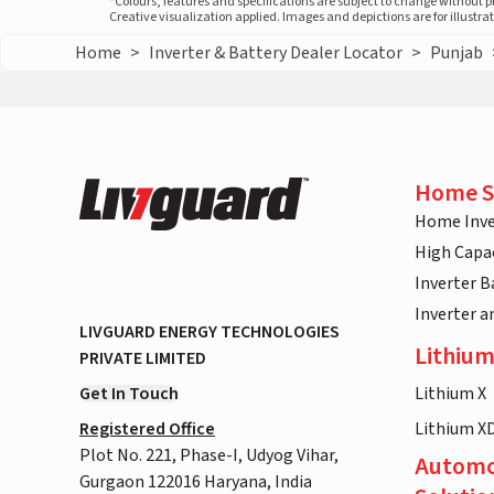
*Colours, features and specifications are subject to change without 
Creative visualization applied. Images and depictions are for illustr
Home
>
Inverter & Battery Dealer Locator
>
Punjab
Home S
Home Inve
High Capac
Inverter B
Inverter 
LIVGUARD ENERGY TECHNOLOGIES
Lithium
PRIVATE LIMITED
Get In Touch
Lithium X
Registered Office
Lithium X
Plot No. 221, Phase-I, Udyog Vihar,
Automo
Gurgaon 122016 Haryana, India