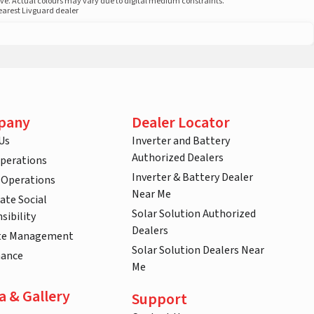
ove. Actual colours may vary due to digital medium constraints.
nearest Livguard dealer
pany
Dealer Locator
Us
Inverter and Battery
Authorized Dealers
Operations
Inverter & Battery Dealer
 Operations
Near Me
ate Social
Solar Solution Authorized
sibility
Dealers
te Management
Solar Solution Dealers Near
nance
Me
a & Gallery
Support