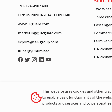
Solutio
+91-124-4987 400
Two Whee
CIN: U51909HR2014FTC091348
Three Whe
www.livguard.com
Passenger
marketing@livguard.com
Commercia
Farm Vehi
export@sar-group.com
E Ricksha
#EnergyUnlimited
E Ricksha
This website uses cookies and other tra
to enable basic functionality of the webs
products and services and to personalize 