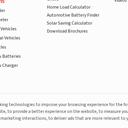
ns
Videos
Home Load Calculator
ler
Automotive Battery Finder
eler
Solar Saving Calculator
 Vehicles
Download Brochures
l Vehicles
cles
w Batteries
w Charger
More About Livguard
cking technologies to improve your browsing experience for the f
ite, to provide a better experience on the website, to measure you
marketing interactions, to deliver ads that are more relevant to 
© Livguard 2023. All Rights Reserved