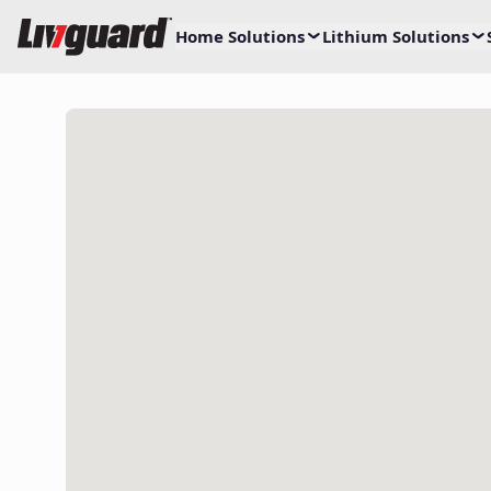
Home Solutions
Lithium Solutions