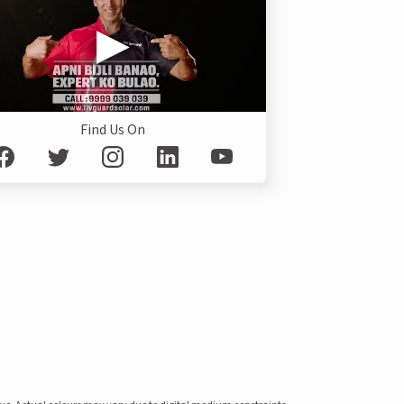
Find Us On