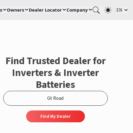
s
Owners
Dealer Locator
Company
EN
Find Trusted Dealer for
Inverters & Inverter
Batteries
Find My Dealer