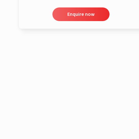
Enquire now