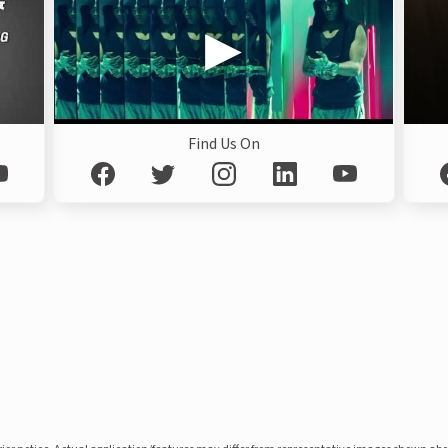
Find Us On