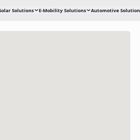
Solar Solutions
E-Mobility Solutions
Automotive Solution