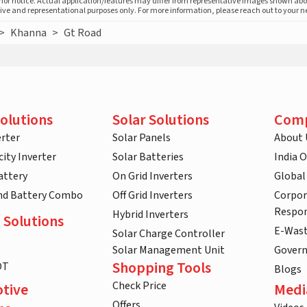
prior notice. Actual application/features may differ from representative images shown ab
ative and representational purposes only. For more information, please reach out to your 
>
Khanna
>
Gt Road
olutions
Solar Solutions
Com
rter
Solar Panels
About 
ity Inverter
Solar Batteries
India 
attery
On Grid Inverters
Global
and Battery Combo
Off Grid Inverters
Corpor
Respon
Hybrid Inverters
 Solutions
E-Was
Solar Charge Controller
Solar Management Unit
Gover
Shopping Tools
DT
Blogs
Check Price
tive
Medi
Offers