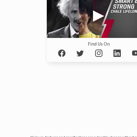
Find Us On