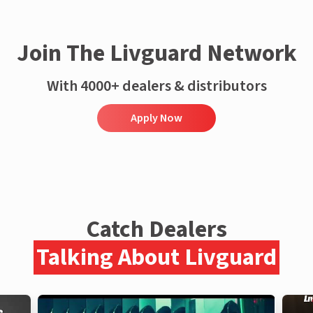
Join The Livguard Network
With 4000+ dealers & distributors
Apply Now
Catch Dealers
Talking About Livguard