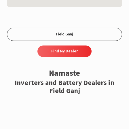
Find My Dealer
Namaste
Inverters and Battery Dealers in
Field Ganj