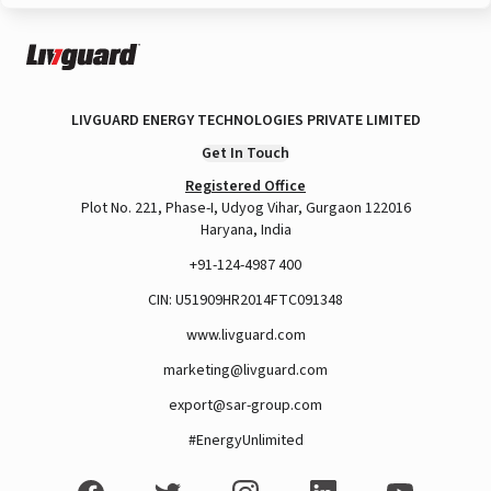
LIVGUARD ENERGY TECHNOLOGIES PRIVATE LIMITED
Get In Touch
Registered Office
Plot No. 221, Phase-I, Udyog Vihar, Gurgaon 122016
Haryana, India
+91-124-4987 400
CIN: U51909HR2014FTC091348
www.livguard.com
marketing@livguard.com
export@sar-group.com
#EnergyUnlimited