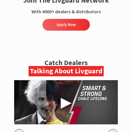
Join The Livguard Network
With 4000+ dealers & distributors
Apply Now
Catch Dealers
Talking About Livguard