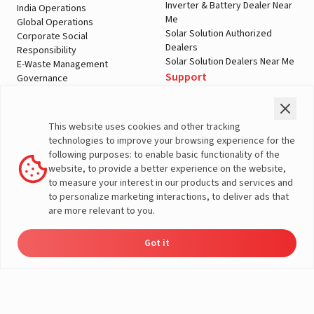
Inverter & Battery Dealer Near
India Operations
Me
Global Operations
Solar Solution Authorized
Corporate Social
Dealers
Responsibility
Solar Solution Dealers Near Me
E-Waste Management
Support
Governance
Blogs
Contact Us
Service
Media & Gallery
Warranty Registration
Videos
This website uses cookies and other tracking
Customer Policies
technologies to improve your browsing experience for the
Terms & Conditions
following purposes: to enable basic functionality of the
Sales Return Policy
website, to provide a better experience on the website,
Privacy policy
to measure your interest in our products and services and
to personalize marketing interactions, to deliver ads that
More About Livguard
are more relevant to you.
Got it
Energy
Dealers
Check Price
Support
Load Calculator
© Livguard 2023. All Rights Reserved
Solutions