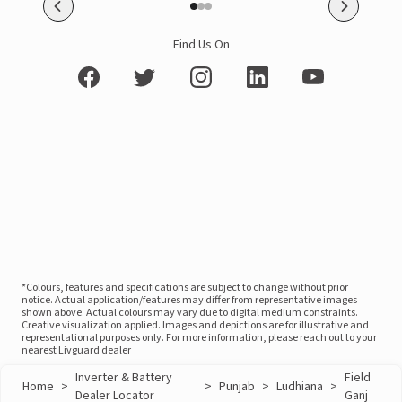
Find Us On
*Colours, features and specifications are subject to change without prior
notice. Actual application/features may differ from representative images
shown above. Actual colours may vary due to digital medium constraints.
Creative visualization applied. Images and depictions are for illustrative and
representational purposes only. For more information, please reach out to your
nearest Livguard dealer
Inverter & Battery
Field
Home
>
>
Punjab
>
Ludhiana
>
Dealer Locator
Ganj