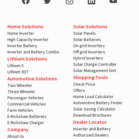
Home Solutions
Solar Solutions
Home Inverter
Solar Panels
High Capacity Inverter
Solar Batteries
Inverter Battery
On grid Inverters
Inverter and Battery Combo
Off grid Inverters
Hybrid Inverters
Lithium Solutions
Solar Charge Controller
Lithium X
Solar Management Unit
Lithium XDT
Shopping Tools
Automotive Solutions
Check Price
Two Wheeler
Offers
Three Wheeler
Home Load Calculator
Passenger Vehicles
Automotive Battery Finder
Commercial Vehicles
Solar Saving Calculator
Farm Vehicles
Download Brochures
E-Rickshaw Batteries
Dealer Locator
E-Rickshaw Charger
Inverter and Battery
Company
Authorized Dealers
About Us