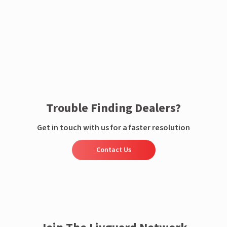
Enquire now
Trouble Finding Dealers?
Get in touch with us for a faster resolution
Contact Us