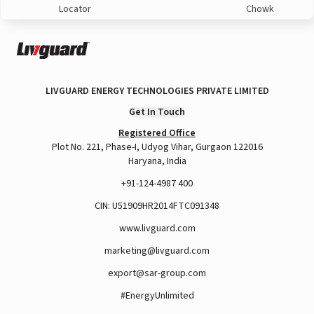
Locator
Chowk
LIVGUARD ENERGY TECHNOLOGIES PRIVATE LIMITED
Get In Touch
Registered Office
Plot No. 221, Phase-I, Udyog Vihar, Gurgaon 122016
Haryana, India
+91-124-4987 400
CIN: U51909HR2014FTC091348
www.livguard.com
marketing@livguard.com
export@sar-group.com
#EnergyUnlimited