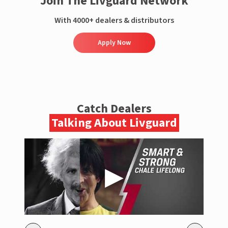
Join The Livguard Network
With 4000+ dealers & distributors
Apply Now
Catch Dealers
Talking About Livguard