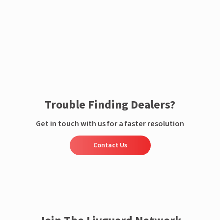
Enquire now
Trouble Finding Dealers?
Get in touch with us for a faster resolution
Contact Us