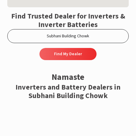
Find Trusted Dealer for Inverters &
Inverter Batteries
Find My Dealer
Namaste
Inverters and Battery Dealers in
Subhani Building Chowk