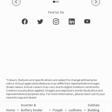
Find Us On
*Colours, features and specifications are subject to change without prior
notice. Actual application/features may differ from representative images
shown above. Actual colours may vary due to digital medium constraints.
Creative visualization applied. Images and depictions are for illustrative and
representational purposes only. For more information, please reach out to your
nearest Livguard dealer
Inverter &
Subhani
Home
>
Battery Dealer
>
Punjab
>
Ludhiana
>
Building