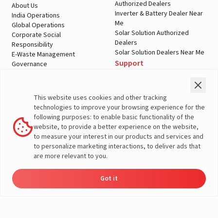
Authorized Dealers
About Us
Inverter & Battery Dealer Near
India Operations
Me
Global Operations
Solar Solution Authorized
Corporate Social
Dealers
Responsibility
Solar Solution Dealers Near Me
E-Waste Management
Support
Governance
Blogs
Contact Us
Service
Media & Gallery
Warranty Registration
Videos
This website uses cookies and other tracking
Customer Policies
technologies to improve your browsing experience for the
Terms & Conditions
following purposes: to enable basic functionality of the
Sales Return Policy
website, to provide a better experience on the website,
Privacy policy
to measure your interest in our products and services and
to personalize marketing interactions, to deliver ads that
More About Livguard
are more relevant to you.
Got it
Energy
Dealers
Check Price
Support
Load Calculator
© Livguard 2023. All Rights Reserved
Solutions