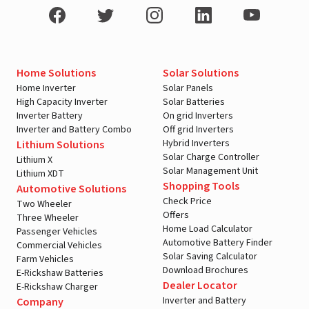
Home Solutions
Solar Solutions
Home Inverter
Solar Panels
High Capacity Inverter
Solar Batteries
Inverter Battery
On grid Inverters
Inverter and Battery Combo
Off grid Inverters
Hybrid Inverters
Lithium Solutions
Solar Charge Controller
Lithium X
Solar Management Unit
Lithium XDT
Shopping Tools
Automotive Solutions
Check Price
Two Wheeler
Offers
Three Wheeler
Home Load Calculator
Passenger Vehicles
Automotive Battery Finder
Commercial Vehicles
Solar Saving Calculator
Farm Vehicles
Download Brochures
E-Rickshaw Batteries
Dealer Locator
E-Rickshaw Charger
Inverter and Battery
Company