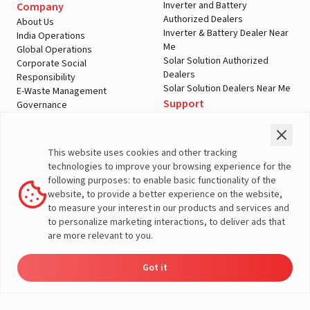
Inverter and Battery
Company
Authorized Dealers
About Us
Inverter & Battery Dealer Near
India Operations
Me
Global Operations
Solar Solution Authorized
Corporate Social
Dealers
Responsibility
Solar Solution Dealers Near Me
E-Waste Management
Support
Governance
Blogs
Contact Us
Service
Media & Gallery
Warranty Registration
Videos
This website uses cookies and other tracking
Customer Policies
technologies to improve your browsing experience for the
Terms & Conditions
following purposes: to enable basic functionality of the
Sales Return Policy
website, to provide a better experience on the website,
Privacy policy
to measure your interest in our products and services and
to personalize marketing interactions, to deliver ads that
More About Livguard
are more relevant to you.
Got it
Energy
Dealers
Check Price
Support
Load Calculator
© Livguard 2023. All Rights Reserved
Solutions