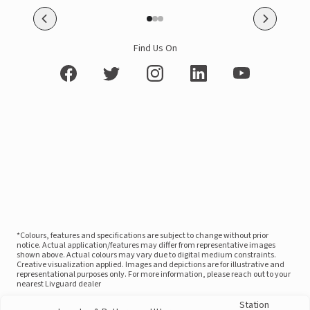
Find Us On
*Colours, features and specifications are subject to change without prior
notice. Actual application/features may differ from representative images
shown above. Actual colours may vary due to digital medium constraints.
Creative visualization applied. Images and depictions are for illustrative and
representational purposes only. For more information, please reach out to your
nearest Livguard dealer
Station