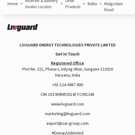
Inverter & Battery
Uttar
Home
>
>
>
Ballia
>
Malgodam
Dealer Locator
Pradesh
Road
LIVGUARD ENERGY TECHNOLOGIES PRIVATE LIMITED
Get In Touch
Registered Office
Plot No. 221, Phase-I, Udyog Vihar, Gurgaon 122016
Haryana, India
+91-124-4987 400
CIN: U51909HR2014FTC091348
www.livguard.com
marketing@livguard.com
export@sar-group.com
#EnergyUnlimited