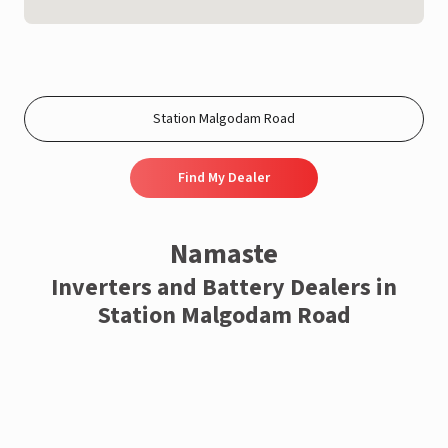
Find My Dealer
Namaste
Inverters and Battery Dealers in
Station Malgodam Road