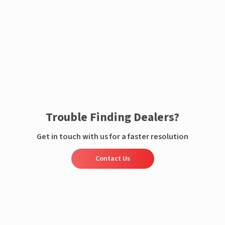
Enquire now
Trouble Finding Dealers?
Get in touch with us for a faster resolution
Contact Us