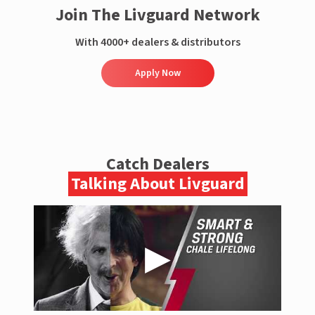
Join The Livguard Network
With 4000+ dealers & distributors
Apply Now
Catch Dealers
Talking About Livguard