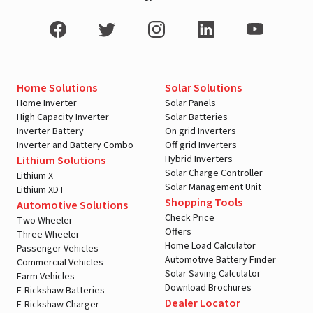
Home Solutions
Solar Solutions
Home Inverter
Solar Panels
High Capacity Inverter
Solar Batteries
Inverter Battery
On grid Inverters
Inverter and Battery Combo
Off grid Inverters
Hybrid Inverters
Lithium Solutions
Solar Charge Controller
Lithium X
Solar Management Unit
Lithium XDT
Shopping Tools
Automotive Solutions
Check Price
Two Wheeler
Offers
Three Wheeler
Home Load Calculator
Passenger Vehicles
Automotive Battery Finder
Commercial Vehicles
Solar Saving Calculator
Farm Vehicles
Download Brochures
E-Rickshaw Batteries
Dealer Locator
E-Rickshaw Charger