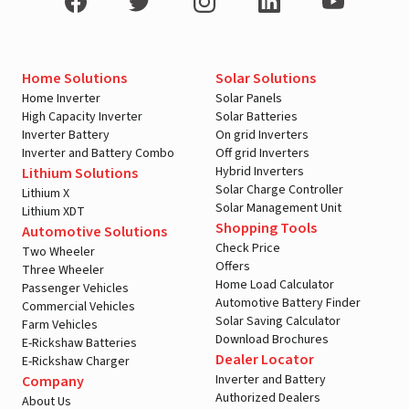
Home Solutions
Solar Solutions
Home Inverter
Solar Panels
High Capacity Inverter
Solar Batteries
Inverter Battery
On grid Inverters
Inverter and Battery Combo
Off grid Inverters
Hybrid Inverters
Lithium Solutions
Solar Charge Controller
Lithium X
Solar Management Unit
Lithium XDT
Shopping Tools
Automotive Solutions
Check Price
Two Wheeler
Offers
Three Wheeler
Home Load Calculator
Passenger Vehicles
Automotive Battery Finder
Commercial Vehicles
Solar Saving Calculator
Farm Vehicles
Download Brochures
E-Rickshaw Batteries
Dealer Locator
E-Rickshaw Charger
Inverter and Battery
Company
Authorized Dealers
About Us