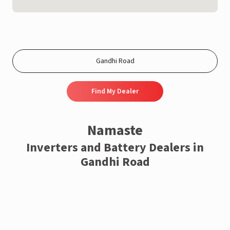
Find My Dealer
Namaste
Inverters and Battery Dealers in
Gandhi Road