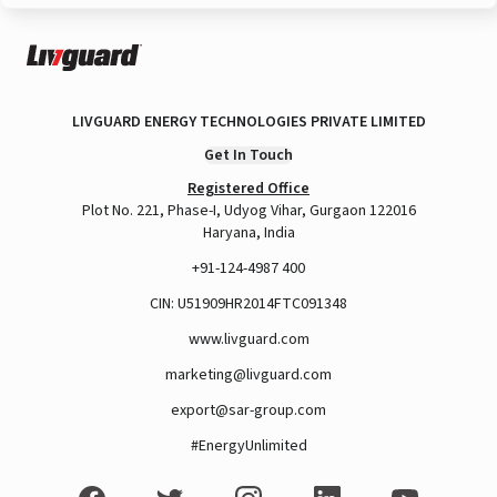
LIVGUARD ENERGY TECHNOLOGIES PRIVATE LIMITED
Get In Touch
Registered Office
Plot No. 221, Phase-I, Udyog Vihar, Gurgaon 122016
Haryana, India
+91-124-4987 400
CIN: U51909HR2014FTC091348
www.livguard.com
marketing@livguard.com
export@sar-group.com
#EnergyUnlimited