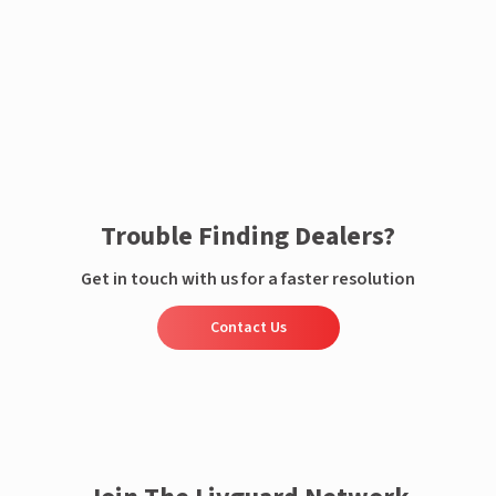
Enquire now
Trouble Finding Dealers?
Get in touch with us for a faster resolution
Contact Us