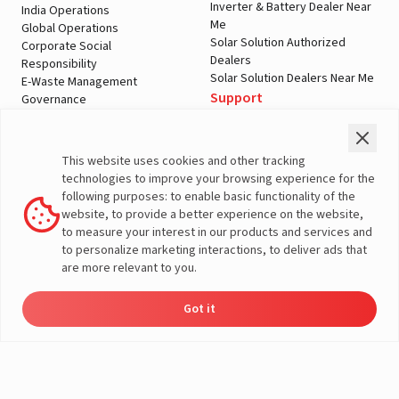
Inverter & Battery Dealer Near
India Operations
Me
Global Operations
Solar Solution Authorized
Corporate Social
Dealers
Responsibility
Solar Solution Dealers Near Me
E-Waste Management
Support
Governance
Blogs
Contact Us
Service
Media & Gallery
Warranty Registration
Videos
This website uses cookies and other tracking
Customer Policies
technologies to improve your browsing experience for the
Terms & Conditions
following purposes: to enable basic functionality of the
Sales Return Policy
website, to provide a better experience on the website,
Privacy policy
to measure your interest in our products and services and
to personalize marketing interactions, to deliver ads that
More About Livguard
are more relevant to you.
Got it
Energy
Dealers
Check Price
Support
Load Calculator
© Livguard 2023. All Rights Reserved
Solutions