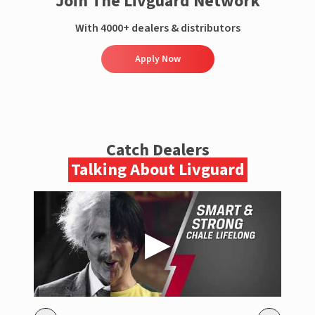
Join The Livguard Network
With 4000+ dealers & distributors
Apply Now
Catch Dealers
Talking About Livguard