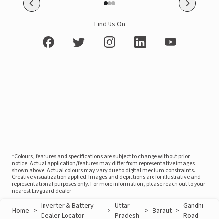
Find Us On
*Colours, features and specifications are subject to change without prior
notice. Actual application/features may differ from representative images
shown above. Actual colours may vary due to digital medium constraints.
Creative visualization applied. Images and depictions are for illustrative and
representational purposes only. For more information, please reach out to your
nearest Livguard dealer
Inverter & Battery
Uttar
Gandhi
Home
>
>
>
Baraut
>
Dealer Locator
Pradesh
Road