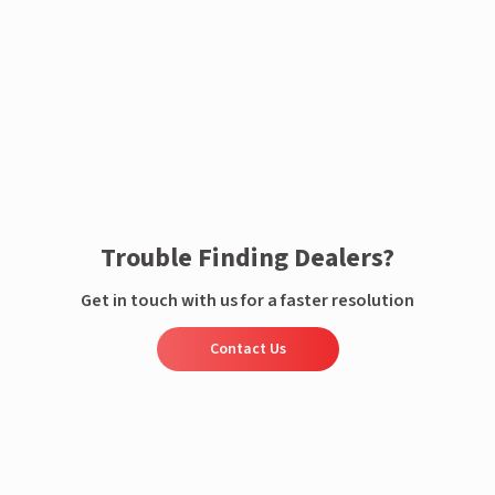
Enquire now
Trouble Finding Dealers?
Get in touch with us for a faster resolution
Contact Us