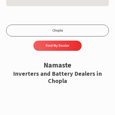
Find My Dealer
Namaste
Inverters and Battery Dealers in
Chopla