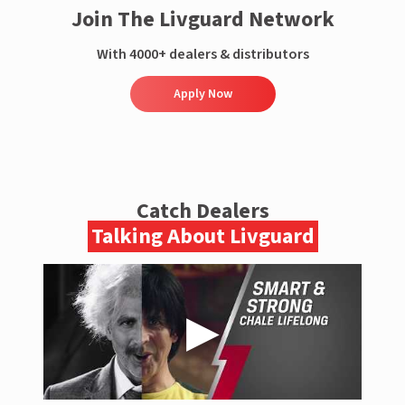
Join The Livguard Network
With 4000+ dealers & distributors
Apply Now
Catch Dealers
Talking About Livguard