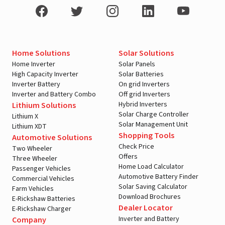
Home Solutions
Solar Solutions
Home Inverter
Solar Panels
High Capacity Inverter
Solar Batteries
Inverter Battery
On grid Inverters
Inverter and Battery Combo
Off grid Inverters
Hybrid Inverters
Lithium Solutions
Solar Charge Controller
Lithium X
Solar Management Unit
Lithium XDT
Shopping Tools
Automotive Solutions
Check Price
Two Wheeler
Offers
Three Wheeler
Home Load Calculator
Passenger Vehicles
Automotive Battery Finder
Commercial Vehicles
Solar Saving Calculator
Farm Vehicles
Download Brochures
E-Rickshaw Batteries
Dealer Locator
E-Rickshaw Charger
Inverter and Battery
Company