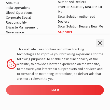
Authorized Dealers
About Us
Inverter & Battery Dealer Near
India Operations
Me
Global Operations
Solar Solution Authorized
Corporate Social
Dealers
Responsibility
Solar Solution Dealers Near Me
E-Waste Management
Support
Governance
Blogs
Contact Us
Service
Media & Gallery
Warranty Registration
Videos
This website uses cookies and other tracking
Customer Policies
technologies to improve your browsing experience for the
Terms & Conditions
following purposes: to enable basic functionality of the
Sales Return Policy
website, to provide a better experience on the website,
Privacy policy
to measure your interest in our products and services and
to personalize marketing interactions, to deliver ads that
More About Livguard
are more relevant to you.
Got it
Energy
Dealers
Check Price
Support
Load Calculator
© Livguard 2023. All Rights Reserved
Solutions