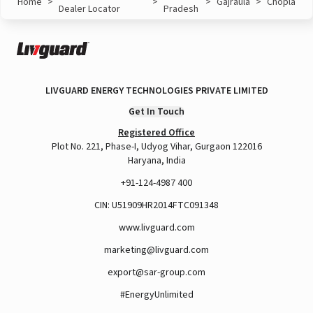
Home
>
>
>
Gajraula
>
Chopla
Dealer Locator
Pradesh
LIVGUARD ENERGY TECHNOLOGIES PRIVATE LIMITED
Get In Touch
Registered Office
Plot No. 221, Phase-I, Udyog Vihar, Gurgaon 122016
Haryana, India
+91-124-4987 400
CIN: U51909HR2014FTC091348
www.livguard.com
marketing@livguard.com
export@sar-group.com
#EnergyUnlimited