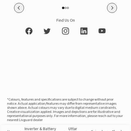
Find Us On
*Colours, features and specifications are subject to change without prior
notice. Actual application/features may differ from representative images
shown above. Actual colours may vary due to digital medium constraints.
Creative visualization applied. Images and depictions are for illustrative and
representational purposes only. For more information, please reach out to your
nearest Livguard dealer
Inverter & Battery
Uttar