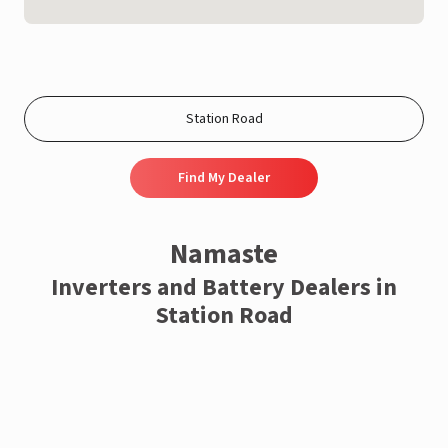
Find My Dealer
Namaste
Inverters and Battery Dealers in
Station Road