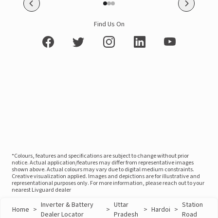
Find Us On
*Colours, features and specifications are subject to change without prior
notice. Actual application/features may differ from representative images
shown above. Actual colours may vary due to digital medium constraints.
Creative visualization applied. Images and depictions are for illustrative and
representational purposes only. For more information, please reach out to your
nearest Livguard dealer
Inverter & Battery
Uttar
Station
Home
>
>
>
Hardoi
>
Dealer Locator
Pradesh
Road