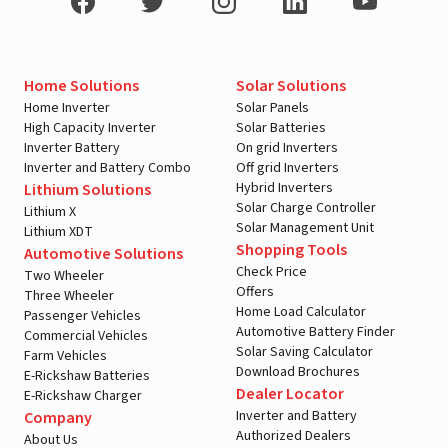
Home Solutions
Solar Solutions
Home Inverter
Solar Panels
High Capacity Inverter
Solar Batteries
Inverter Battery
On grid Inverters
Inverter and Battery Combo
Off grid Inverters
Hybrid Inverters
Lithium Solutions
Solar Charge Controller
Lithium X
Solar Management Unit
Lithium XDT
Shopping Tools
Automotive Solutions
Check Price
Two Wheeler
Offers
Three Wheeler
Home Load Calculator
Passenger Vehicles
Automotive Battery Finder
Commercial Vehicles
Solar Saving Calculator
Farm Vehicles
Download Brochures
E-Rickshaw Batteries
Dealer Locator
E-Rickshaw Charger
Inverter and Battery
Company
Authorized Dealers
About Us