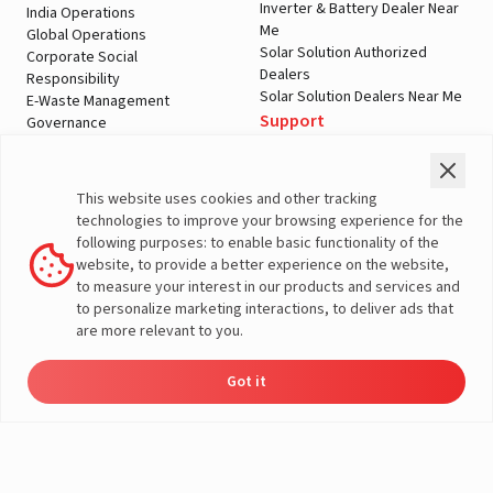
Inverter & Battery Dealer Near
India Operations
Me
Global Operations
Solar Solution Authorized
Corporate Social
Dealers
Responsibility
Solar Solution Dealers Near Me
E-Waste Management
Support
Governance
Blogs
Contact Us
Service
Media & Gallery
Warranty Registration
Videos
This website uses cookies and other tracking
Customer Policies
technologies to improve your browsing experience for the
Terms & Conditions
following purposes: to enable basic functionality of the
Sales Return Policy
website, to provide a better experience on the website,
Privacy policy
to measure your interest in our products and services and
to personalize marketing interactions, to deliver ads that
More About Livguard
are more relevant to you.
Got it
Energy
Dealers
Check Price
Support
Load Calculator
© Livguard 2023. All Rights Reserved
Solutions