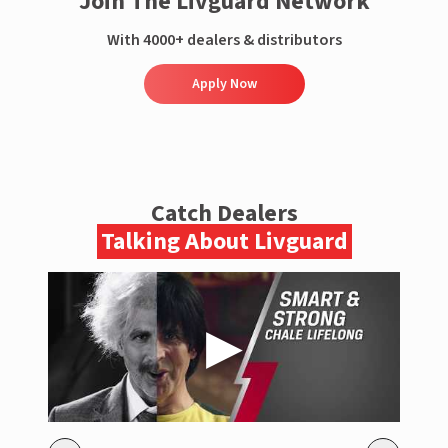
Join The Livguard Network
With 4000+ dealers & distributors
Apply Now
Catch Dealers
Talking About Livguard