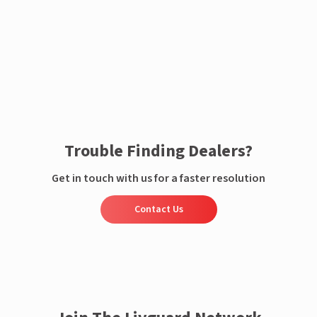
Enquire now
Trouble Finding Dealers?
Get in touch with us for a faster resolution
Contact Us