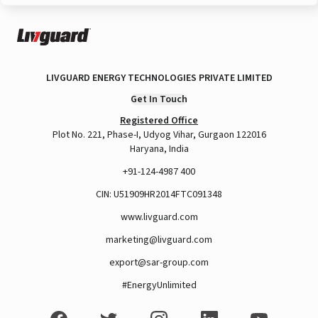
LIVGUARD ENERGY TECHNOLOGIES PRIVATE LIMITED
Get In Touch
Registered Office
Plot No. 221, Phase-I, Udyog Vihar, Gurgaon 122016
Haryana, India
+91-124-4987 400
CIN: U51909HR2014FTC091348
www.livguard.com
marketing@livguard.com
export@sar-group.com
#EnergyUnlimited