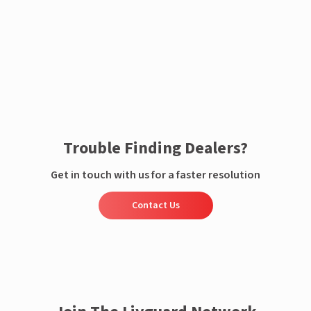
Enquire now
Trouble Finding Dealers?
Get in touch with us for a faster resolution
Contact Us