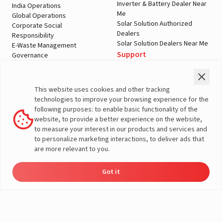
Inverter & Battery Dealer Near
India Operations
Me
Global Operations
Solar Solution Authorized
Corporate Social
Dealers
Responsibility
Solar Solution Dealers Near Me
E-Waste Management
Support
Governance
Blogs
Contact Us
Service
Media & Gallery
Warranty Registration
Videos
This website uses cookies and other tracking
Customer Policies
technologies to improve your browsing experience for the
Terms & Conditions
following purposes: to enable basic functionality of the
Sales Return Policy
website, to provide a better experience on the website,
Privacy policy
to measure your interest in our products and services and
to personalize marketing interactions, to deliver ads that
More About Livguard
are more relevant to you.
Got it
Energy
Dealers
Check Price
Support
Load Calculator
© Livguard 2023. All Rights Reserved
Solutions