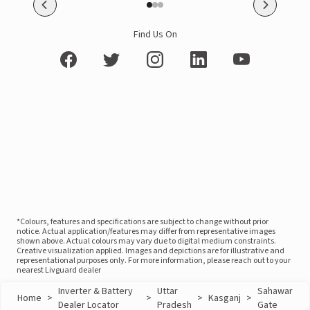
Find Us On
*Colours, features and specifications are subject to change without prior
notice. Actual application/features may differ from representative images
shown above. Actual colours may vary due to digital medium constraints.
Creative visualization applied. Images and depictions are for illustrative and
representational purposes only. For more information, please reach out to your
nearest Livguard dealer
Inverter & Battery
Uttar
Sahawar
Home
>
>
>
Kasganj
>
Dealer Locator
Pradesh
Gate