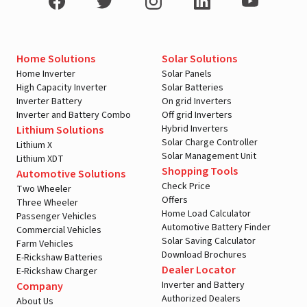
Home Solutions
Solar Solutions
Home Inverter
Solar Panels
High Capacity Inverter
Solar Batteries
Inverter Battery
On grid Inverters
Inverter and Battery Combo
Off grid Inverters
Hybrid Inverters
Lithium Solutions
Solar Charge Controller
Lithium X
Solar Management Unit
Lithium XDT
Shopping Tools
Automotive Solutions
Check Price
Two Wheeler
Offers
Three Wheeler
Home Load Calculator
Passenger Vehicles
Automotive Battery Finder
Commercial Vehicles
Solar Saving Calculator
Farm Vehicles
Download Brochures
E-Rickshaw Batteries
Dealer Locator
E-Rickshaw Charger
Inverter and Battery
Company
Authorized Dealers
About Us