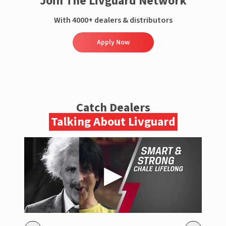
Join The Livguard Network
With 4000+ dealers & distributors
Apply Now
Catch Dealers
Talking About Livguard