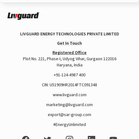
LIVGUARD ENERGY TECHNOLOGIES PRIVATE LIMITED
Get In Touch
Registered Office
Plot No. 221, Phase-I, Udyog Vihar, Gurgaon 122016
Haryana, India
+91-124-4987 400
CIN: U51909HR2014FTC091348
www.livguard.com
marketing@livguard.com
export@sar-group.com
#EnergyUnlimited