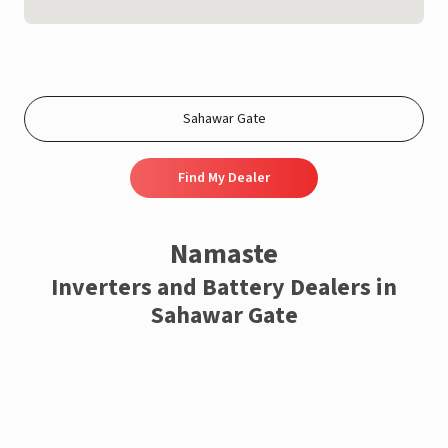
Find My Dealer
Namaste
Inverters and Battery Dealers in
Sahawar Gate