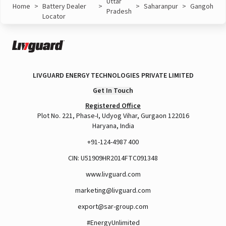
Uttar
Home
>
Battery Dealer
>
>
Saharanpur
>
Gangoh
Pradesh
Locator
LIVGUARD ENERGY TECHNOLOGIES PRIVATE LIMITED
Get In Touch
Registered Office
Plot No. 221, Phase-I, Udyog Vihar, Gurgaon 122016
Haryana, India
+91-124-4987 400
CIN: U51909HR2014FTC091348
www.livguard.com
marketing@livguard.com
export@sar-group.com
#EnergyUnlimited