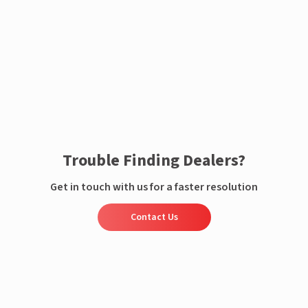
Enquire now
Trouble Finding Dealers?
Get in touch with us for a faster resolution
Contact Us