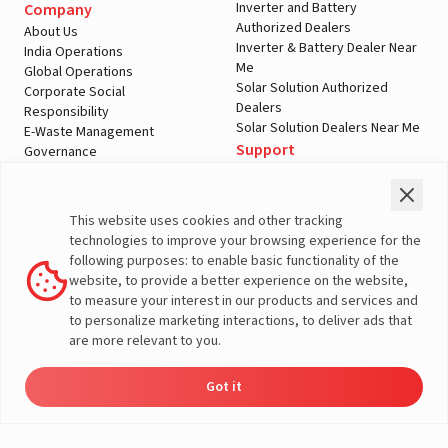
Inverter and Battery
Company
Authorized Dealers
About Us
Inverter & Battery Dealer Near
India Operations
Me
Global Operations
Solar Solution Authorized
Corporate Social
Dealers
Responsibility
Solar Solution Dealers Near Me
E-Waste Management
Support
Governance
Blogs
Contact Us
Service
Media & Gallery
Warranty Registration
Videos
This website uses cookies and other tracking
Customer Policies
technologies to improve your browsing experience for the
Terms & Conditions
following purposes: to enable basic functionality of the
Sales Return Policy
website, to provide a better experience on the website,
Privacy policy
to measure your interest in our products and services and
to personalize marketing interactions, to deliver ads that
More About Livguard
are more relevant to you.
Got it
Energy
Dealers
Check Price
Support
Load Calculator
© Livguard 2023. All Rights Reserved
Solutions