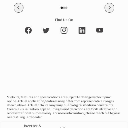
Find Us On
*Colours, features and specifications are subject to change without prior
notice. Actual application/features may differ from representative images
shown above. Actual colours may vary due to digital medium constraints.
Creative visualization applied. Images and depictions are for illustrative and
representational purposes only. For more information, please reach out to your
nearest Livguard dealer
Inverter &