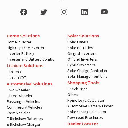
Home Solutions
Solar Solutions
Home Inverter
Solar Panels
High Capacity Inverter
Solar Batteries
Inverter Battery
On grid Inverters
Inverter and Battery Combo
Off grid Inverters
Hybrid Inverters
Lithium Solutions
Solar Charge Controller
Lithium X
Solar Management Unit
Lithium XDT
Shopping Tools
Automotive Solutions
Check Price
Two Wheeler
Offers
Three Wheeler
Home Load Calculator
Passenger Vehicles
Automotive Battery Finder
Commercial Vehicles
Solar Saving Calculator
Farm Vehicles
Download Brochures
E-Rickshaw Batteries
Dealer Locator
E-Rickshaw Charger