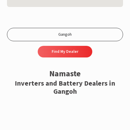
Find My Dealer
Namaste
Inverters and Battery Dealers in
Gangoh