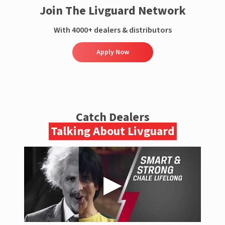
Join The Livguard Network
With 4000+ dealers & distributors
Apply Now
Catch Dealers
Talking About Livguard