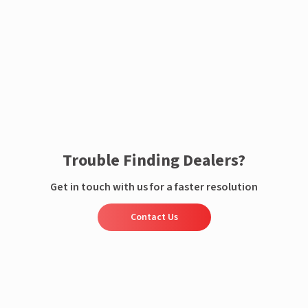
Enquire now
Trouble Finding Dealers?
Get in touch with us for a faster resolution
Contact Us