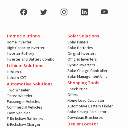
Home Solutions
Solar Solutions
Home Inverter
Solar Panels
High Capacity Inverter
Solar Batteries
Inverter Battery
On grid Inverters
Inverter and Battery Combo
Off grid Inverters
Hybrid Inverters
Lithium Solutions
Solar Charge Controller
Lithium X
Solar Management Unit
Lithium XDT
Shopping Tools
Automotive Solutions
Check Price
Two Wheeler
Offers
Three Wheeler
Home Load Calculator
Passenger Vehicles
Automotive Battery Finder
Commercial Vehicles
Solar Saving Calculator
Farm Vehicles
Download Brochures
E-Rickshaw Batteries
Dealer Locator
E-Rickshaw Charger