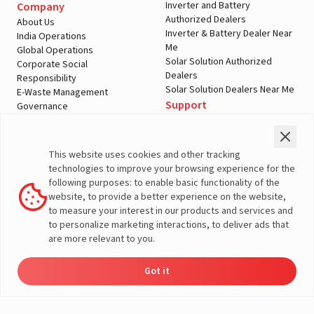
Inverter and Battery
Company
Authorized Dealers
About Us
Inverter & Battery Dealer Near
India Operations
Me
Global Operations
Solar Solution Authorized
Corporate Social
Dealers
Responsibility
Solar Solution Dealers Near Me
E-Waste Management
Support
Governance
Blogs
Contact Us
Service
Media & Gallery
Warranty Registration
Videos
This website uses cookies and other tracking
Customer Policies
technologies to improve your browsing experience for the
Terms & Conditions
following purposes: to enable basic functionality of the
Sales Return Policy
website, to provide a better experience on the website,
Privacy policy
to measure your interest in our products and services and
to personalize marketing interactions, to deliver ads that
More About Livguard
are more relevant to you.
Got it
Energy
Dealers
Check Price
Support
Load Calculator
© Livguard 2023. All Rights Reserved
Solutions