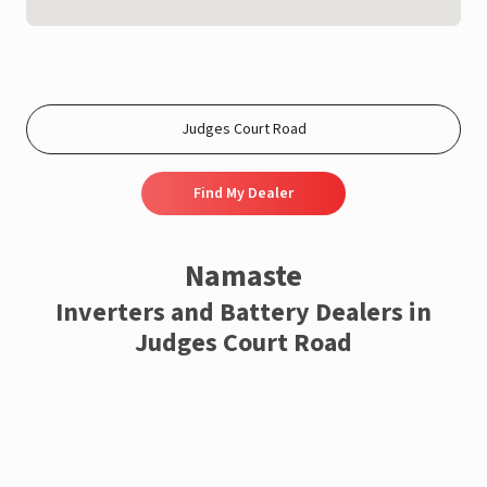
Find My Dealer
Namaste
Inverters and Battery Dealers in
Judges Court Road