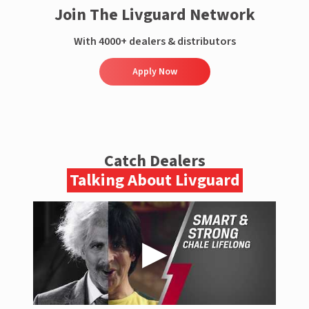
Join The Livguard Network
With 4000+ dealers & distributors
Apply Now
Catch Dealers
Talking About Livguard