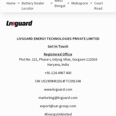
West
Home
>
Battery Dealer
>
>
Midnapore
>
Court
Bengal
Locator
Road
LIVGUARD ENERGY TECHNOLOGIES PRIVATE LIMITED
Get In Touch
Registered Office
Plot No. 221, Phase-I, Udyog Vihar, Gurgaon 122016
Haryana, India
+91-124-4987 400
CIN: U51909HR2014FTC091348
www.livguard.com
marketing@livguard.com
export@sar-group.com
#EnergyUnlimited