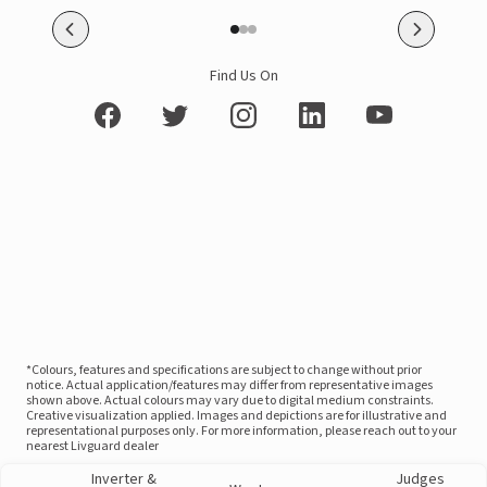
Find Us On
*Colours, features and specifications are subject to change without prior
notice. Actual application/features may differ from representative images
shown above. Actual colours may vary due to digital medium constraints.
Creative visualization applied. Images and depictions are for illustrative and
representational purposes only. For more information, please reach out to your
nearest Livguard dealer
Inverter &
Judges