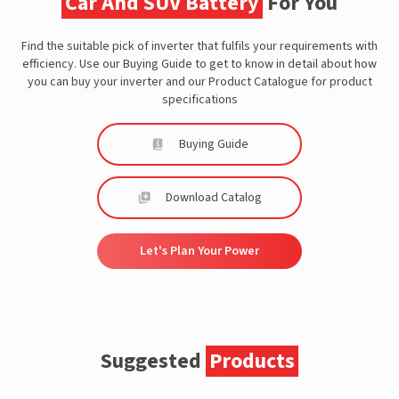
Car And SUV Battery
For You
Find the suitable pick of inverter that fulfils your requirements with
efficiency. Use our Buying Guide to get to know in detail about how
you can buy your inverter and our Product Catalogue for product
specifications
Buying Guide
Download Catalog
Let's Plan Your Power
Suggested
Products