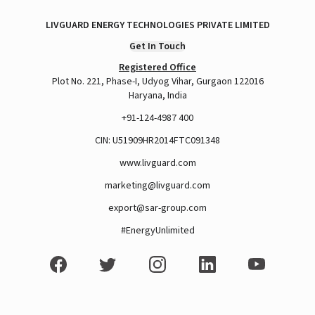
LIVGUARD ENERGY TECHNOLOGIES PRIVATE LIMITED
A post shared by Rajan Arora (@hustlingrajan)
Get In Touch
Registered Office
Plot No. 221, Phase-I, Udyog Vihar, Gurgaon 122016
Haryana, India
+91-124-4987 400
CIN: U51909HR2014FTC091348
www.livguard.com
marketing@livguard.com
export@sar-group.com
#EnergyUnlimited
View this post on Instagram