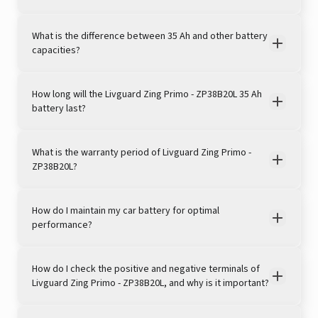
What is the difference between 35 Ah and other battery
capacities?
How long will the Livguard Zing Primo - ZP38B20L 35 Ah
battery last?
View this post on Instagram
What is the warranty period of Livguard Zing Primo -
ZP38B20L?
How do I maintain my car battery for optimal
performance?
How do I check the positive and negative terminals of
Livguard Zing Primo - ZP38B20L, and why is it important?
A post shared by LivguardEnergy (@livguardenergy)