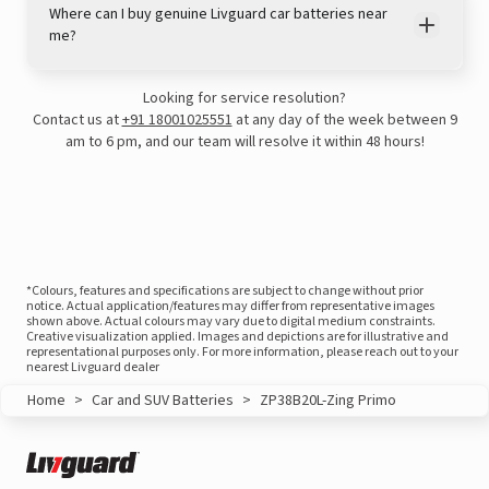
Where can I buy genuine Livguard car batteries near
me?
Looking for service resolution?
Contact us at
+91 18001025551
at any day of the week between 9
am to 6 pm, and our team will resolve it within 48 hours!
*Colours, features and specifications are subject to change without prior
View this post on Instagram
notice. Actual application/features may differ from representative images
shown above. Actual colours may vary due to digital medium constraints.
Creative visualization applied. Images and depictions are for illustrative and
representational purposes only. For more information, please reach out to your
nearest Livguard dealer
Home
>
Car and SUV Batteries
>
ZP38B20L-Zing Primo