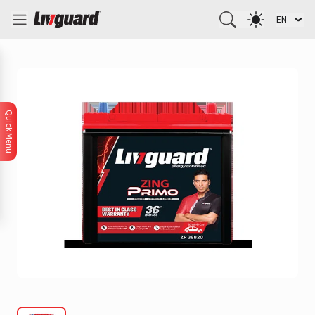
EN
Quick Menu