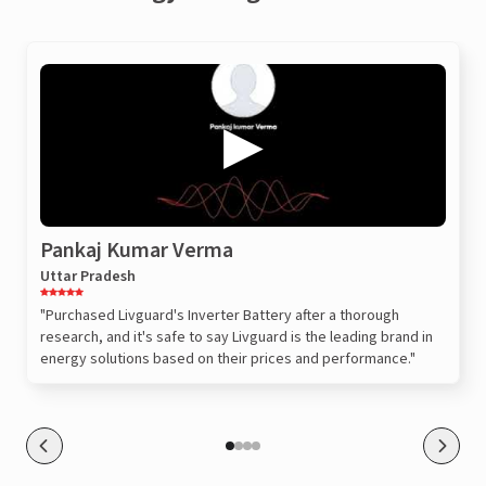
Pankaj Kumar Verma
Uttar Pradesh
"Purchased Livguard's Inverter Battery after a thorough
research, and it's safe to say Livguard is the leading brand in
energy solutions based on their prices and performance."