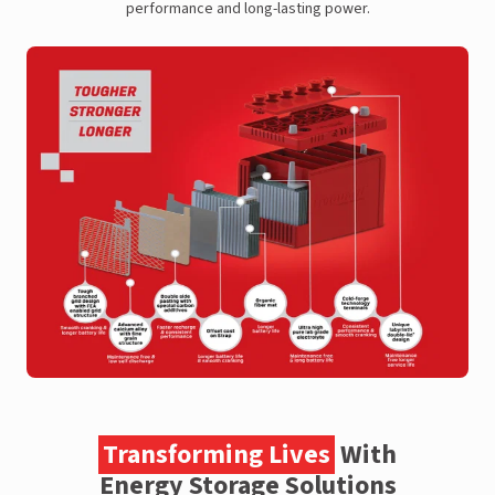
performance and long-lasting power.
Transforming Lives
With
Energy Storage Solutions