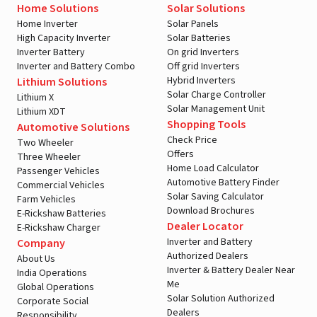
Home Solutions
Solar Solutions
Home Inverter
Solar Panels
High Capacity Inverter
Solar Batteries
Inverter Battery
On grid Inverters
Inverter and Battery Combo
Off grid Inverters
Hybrid Inverters
Lithium Solutions
Solar Charge Controller
Lithium X
Solar Management Unit
Lithium XDT
A post shared by LivguardEnergy (@livguardenergy)
Shopping Tools
Automotive Solutions
Check Price
Two Wheeler
Offers
Three Wheeler
Home Load Calculator
Passenger Vehicles
Automotive Battery Finder
Commercial Vehicles
Solar Saving Calculator
Farm Vehicles
Download Brochures
E-Rickshaw Batteries
Dealer Locator
E-Rickshaw Charger
Inverter and Battery
Company
Authorized Dealers
About Us
Inverter & Battery Dealer Near
India Operations
Me
Global Operations
Solar Solution Authorized
Corporate Social
Dealers
Responsibility