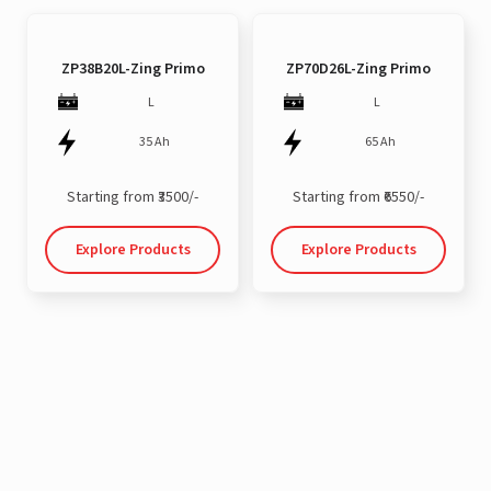
ZP38B20L-Zing Primo
ZP70D26L-Zing Primo
L
L
35 Ah
65 Ah
Starting from ₹3500/-
Starting from ₹6550/-
Explore Products
Explore Products