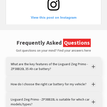
View this post on Instagram
Frequently Asked
Questions
Got questions on your mind?
Find your answers here
What are the key features of the Livguard Zing Primo -
ZP38B20L 35 Ah car battery?
A post shared by LivguardEnergy (@livguardenergy)
How do I choose the right car battery for my vehicle?
Livguard Zing Primo - ZP38B20L is suitable for which car
models/types?