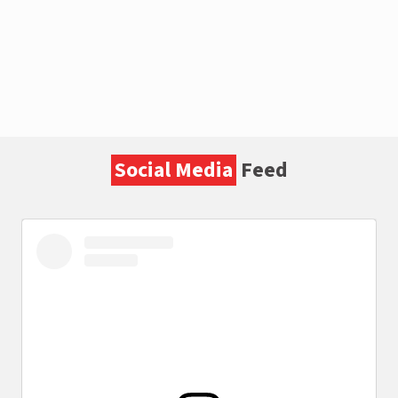
Social Media
Feed