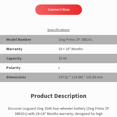
Connect Now
Specifications
Model Number
Zing Primo ZP 38B20 L
Warranty
18 + 18* Months
Capacity
35 Ah
Polarity
L
Dimensions
197 (L) * 129 (W) * 225 (H) mm
Product Description
Discover Livguard Zing 35Ah four-wheeler battery (Zing Primo ZP
38B20 L) with 18+18* Months warranty, designed for high