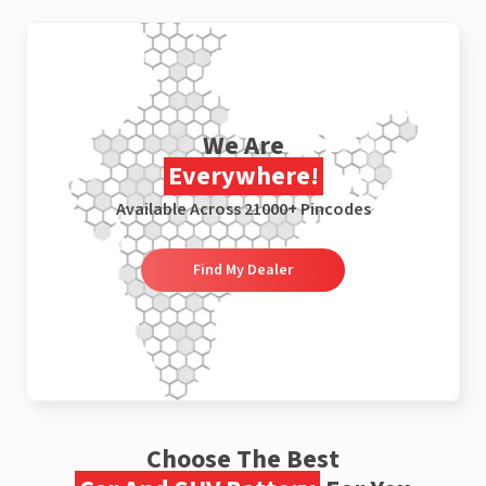
We Are
Everywhere!
Available Across 21000+ Pincodes
Find My Dealer
Choose The Best