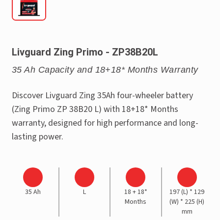
Livguard Zing Primo - ZP38B20L
35 Ah Capacity and 18+18* Months Warranty
Discover Livguard Zing 35Ah four-wheeler battery
(Zing Primo ZP 38B20 L) with 18+18* Months
warranty, designed for high performance and long-
lasting power.
35 Ah
L
18 + 18*
197 (L) * 129
Months
(W) * 225 (H)
mm