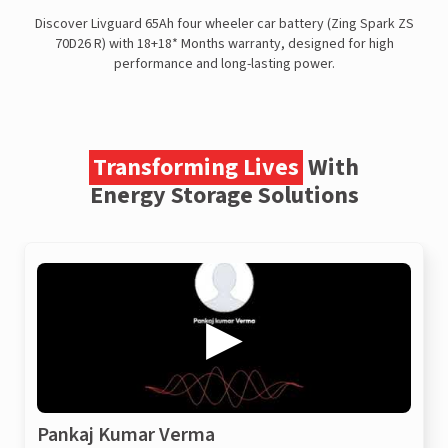
Discover Livguard 65Ah four wheeler car battery (Zing Spark ZS
70D26 R) with 18+18* Months warranty, designed for high
performance and long-lasting power.
Transforming Lives
With
Energy Storage Solutions
Pankaj Kumar Verma