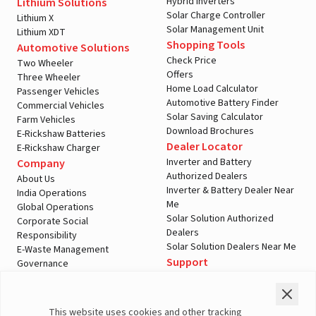
Hybrid Inverters
Lithium Solutions
Solar Charge Controller
Lithium X
Solar Management Unit
Lithium XDT
Shopping Tools
Automotive Solutions
Check Price
Two Wheeler
Offers
Three Wheeler
Home Load Calculator
Passenger Vehicles
Automotive Battery Finder
Commercial Vehicles
Solar Saving Calculator
Farm Vehicles
Download Brochures
E-Rickshaw Batteries
A post shared by LivguardEnergy (@livguardenergy)
Dealer Locator
E-Rickshaw Charger
Inverter and Battery
Company
Authorized Dealers
About Us
Inverter & Battery Dealer Near
India Operations
Me
Global Operations
Solar Solution Authorized
Corporate Social
Dealers
Responsibility
Solar Solution Dealers Near Me
E-Waste Management
Support
Governance
Blogs
Contact Us
Service
Media & Gallery
Warranty Registration
Videos
This website uses cookies and other tracking