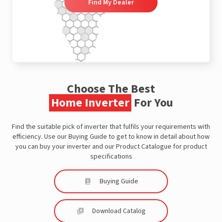
Find My Dealer
Choose The Best
Home Inverter
For You
Find the suitable pick of inverter that fulfils your requirements with
efficiency. Use our Buying Guide to get to know in detail about how
you can buy your inverter and our Product Catalogue for product
specifications
Buying Guide
Download Catalog