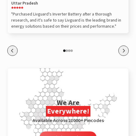
Uttar Pradesh
"Purchased Livguard's Inverter Battery after a thorough
research, and it's safe to say Livguard is the leading brand in
energy solutions based on their prices and performance."
We Are
Everywhere!
Available Across 21000+ Pincodes