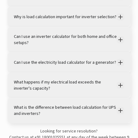
Why is load calculation important for inverter selection?
Can I use an inverter calculator for both home and office
setups?
Can I use the electricity load calculator for a generator?
View this post on Instagram
What happens if my electrical load exceeds the
inverter's capacity?
What is the difference between load calculation for UPS
and inverters?
Looking for service resolution?
A post shared by LivguardEnergy (@livguardenergy)
Contact us at
+91 18001025551
at any day of the week between 9