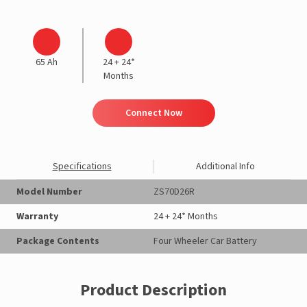
65 Ah
24 + 24*
Months
Connect Now
Specifications
Additional Info
Model Number
ZS70D26R
Warranty
24 + 24* Months
Package Contents
Four Wheeler Car Battery
Product Description