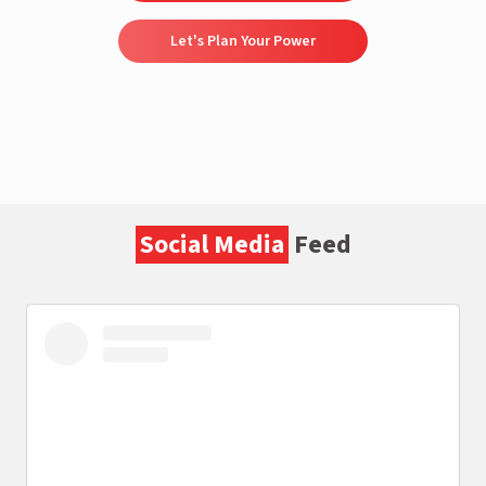
Let's Plan Your Power
Social Media
Feed