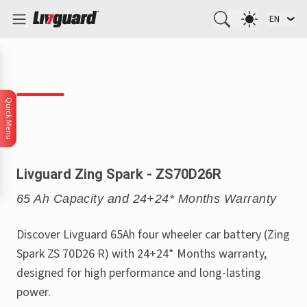
EN
Quick Menu
Livguard Zing Spark - ZS70D26R
65 Ah Capacity and 24+24* Months Warranty
Discover Livguard 65Ah four wheeler car battery (Zing
Spark ZS 70D26 R) with 24+24* Months warranty,
designed for high performance and long-lasting
power.