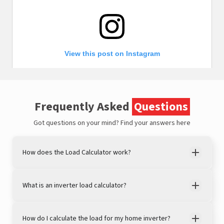
View this post on Instagram
Frequently Asked
Questions
Got questions on your mind?
Find your answers here
How does the Load Calculator work?
A post shared by LivguardEnergy (@livguardenergy)
What is an inverter load calculator?
How do I calculate the load for my home inverter?