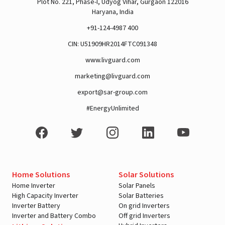
Plot No. 221, Phase-I, Udyog Vihar, Gurgaon 122016
Haryana, India
+91-124-4987 400
CIN: U51909HR2014FTC091348
A post shared by Rajan Arora (@hustlingrajan)
www.livguard.com
marketing@livguard.com
export@sar-group.com
#EnergyUnlimited
Home Solutions
Solar Solutions
Home Inverter
Solar Panels
High Capacity Inverter
Solar Batteries
Inverter Battery
On grid Inverters
View this post on Instagram
Inverter and Battery Combo
Off grid Inverters