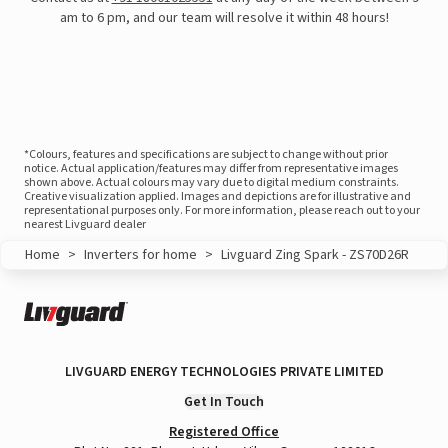
am to 6 pm, and our team will resolve it within 48 hours!
*Colours, features and specifications are subject to change without prior
notice. Actual application/features may differ from representative images
shown above. Actual colours may vary due to digital medium constraints.
Creative visualization applied. Images and depictions are for illustrative and
representational purposes only. For more information, please reach out to your
nearest Livguard dealer
Home
>
Inverters for home
>
Livguard Zing Spark - ZS70D26R
View this post on Instagram
LIVGUARD ENERGY TECHNOLOGIES PRIVATE LIMITED
Get In Touch
Registered Office