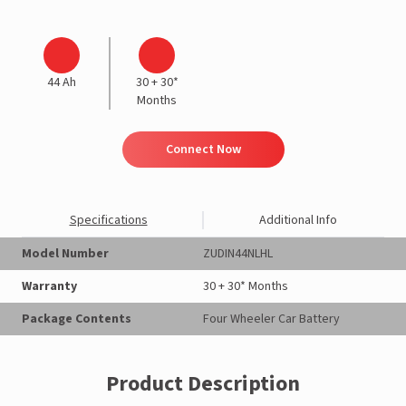
44 Ah
30 + 30*
Months
Connect Now
Specifications
Additional Info
Model Number
ZUDIN44NLHL
Warranty
30 + 30* Months
Package Contents
Four Wheeler Car Battery
Product Description