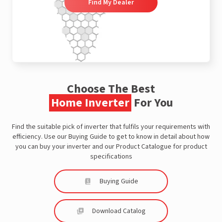
Find My Dealer
Choose The Best
Home Inverter
For You
Find the suitable pick of inverter that fulfils your requirements with
efficiency. Use our Buying Guide to get to know in detail about how
you can buy your inverter and our Product Catalogue for product
specifications
Buying Guide
Download Catalog