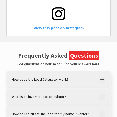
View this post on Instagram
Frequently Asked
Questions
Got questions on your mind?
Find your answers here
How does the Load Calculator work?
A post shared by LivguardEnergy (@livguardenergy)
What is an inverter load calculator?
How do I calculate the load for my home inverter?