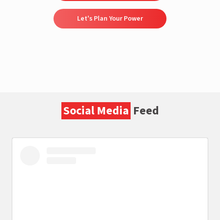
Let's Plan Your Power
Social Media
Feed