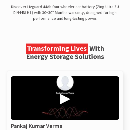
Discover Livguard 44Ah four wheeler car battery (Zing Ultra ZU
DIN44NLH L) with 30+30* Months warranty, designed for high
performance and long-lasting power.
Transforming Lives
With
Energy Storage Solutions
Pankaj Kumar Verma