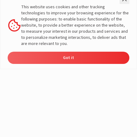
Check Price
Two Wheeler
This website uses cookies and other tracking
Offers
Three Wheeler
technologies to improve your browsing experience for the
Home Load Calculator
Passenger Vehicles
following purposes: to enable basic functionality of the
Automotive Battery Finder
Commercial Vehicles
website, to provide a better experience on the website,
Solar Saving Calculator
Farm Vehicles
to measure your interest in our products and services and
Download Brochures
E-Rickshaw Batteries
to personalize marketing interactions, to deliver ads that
Dealer Locator
E-Rickshaw Charger
are more relevant to you.
Inverter and Battery
Company
Authorized Dealers
About Us
Got it
Inverter & Battery Dealer Near
Dealer
Product
Enquire
Contact
A post shared by LivguardEnergy (@livguardenergy)
India Operations
Locator
Catalog
Now
Us
Me
Global Operations
Solar Solution Authorized
Corporate Social
Dealers
Responsibility
Solar Solution Dealers Near Me
E-Waste Management
Support
Governance
Blogs
Contact Us
Service
Media & Gallery
Warranty Registration
Videos
Customer Policies
Terms & Conditions
Sales Return Policy
Privacy policy