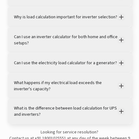
Why is load calculation important for inverter selection?
Can I use an inverter calculator for both home and office
setups?
Can I use the electricity load calculator for a generator?
View this post on Instagram
What happens if my electrical load exceeds the
inverter's capacity?
What is the difference between load calculation for UPS
and inverters?
Looking for service resolution?
A post shared by LivguardEnergy (@livguardenergy)
Contact us at
+91 18001025551
at any day of the week between 9