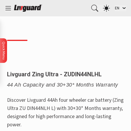
EN
Quick Menu
Livguard Zing Ultra - ZUDIN44NLHL
44 Ah Capacity and 30+30* Months Warranty
Discover Livguard 44Ah four wheeler car battery (Zing
Ultra ZU DIN44NLH L) with 30+30* Months warranty,
designed for high performance and long-lasting
power.