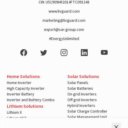
CIN: U51909HR2014FTC091348
www.livguard.com
marketing@livguard.com
A post shared by Rajan Arora (@hustlingrajan)
export@sar-group.com
#EnergyUnlimited
Home Solutions
Solar Solutions
Home Inverter
Solar Panels
High Capacity Inverter
Solar Batteries
Inverter Battery
On grid Inverters
Inverter and Battery Combo
Off grid Inverters
Hybrid Inverters
Lithium Solutions
Solar Charge Controller
Lithium X
Solar Management Unit
Lithium XDT
View this post on Instagram
Shopping Tools
Automotive Solutions