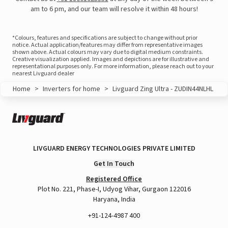
am to 6 pm, and our team will resolve it within 48 hours!
*Colours, features and specifications are subject to change without prior
notice. Actual application/features may differ from representative images
shown above. Actual colours may vary due to digital medium constraints.
Creative visualization applied. Images and depictions are for illustrative and
representational purposes only. For more information, please reach out to your
nearest Livguard dealer
Home
>
Inverters for home
>
Livguard Zing Ultra - ZUDIN44NLHL
LIVGUARD ENERGY TECHNOLOGIES PRIVATE LIMITED
View this post on Instagram
Get In Touch
Registered Office
Plot No. 221, Phase-I, Udyog Vihar, Gurgaon 122016
Haryana, India
+91-124-4987 400