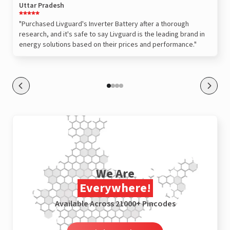
Uttar Pradesh
"Purchased Livguard's Inverter Battery after a thorough
research, and it's safe to say Livguard is the leading brand in
energy solutions based on their prices and performance."
We Are
Everywhere!
Available Across 21000+ Pincodes