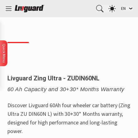
EN
Quick Menu
Livguard Zing Ultra - ZUDIN60NL
60 Ah Capacity and 30+30* Months Warranty
Discover Livguard 60Ah four wheeler car battery (Zing
Ultra ZU DIN60N L) with 30+30* Months warranty,
designed for high performance and long-lasting
power.