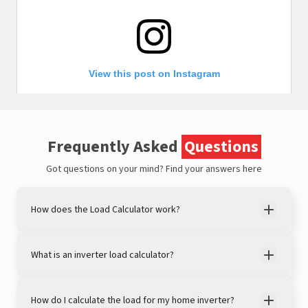
View this post on Instagram
Frequently Asked
Questions
Got questions on your mind?
Find your answers here
How does the Load Calculator work?
A post shared by LivguardEnergy (@livguardenergy)
What is an inverter load calculator?
How do I calculate the load for my home inverter?