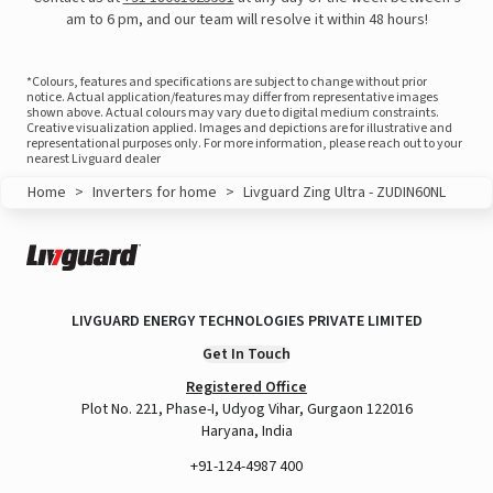
am to 6 pm, and our team will resolve it within 48 hours!
*Colours, features and specifications are subject to change without prior
notice. Actual application/features may differ from representative images
shown above. Actual colours may vary due to digital medium constraints.
Creative visualization applied. Images and depictions are for illustrative and
representational purposes only. For more information, please reach out to your
nearest Livguard dealer
Home
>
Inverters for home
>
Livguard Zing Ultra - ZUDIN60NL
LIVGUARD ENERGY TECHNOLOGIES PRIVATE LIMITED
View this post on Instagram
Get In Touch
Registered Office
Plot No. 221, Phase-I, Udyog Vihar, Gurgaon 122016
Haryana, India
+91-124-4987 400