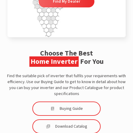
Find My Dealer
Choose The Best
Home Inverter
For You
Find the suitable pick of inverter that fulfils your requirements with
efficiency. Use our Buying Guide to get to know in detail about how
you can buy your inverter and our Product Catalogue for product
specifications
Buying Guide
Download Catalog