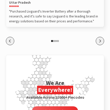
Uttar Pradesh
"Purchased Livguard's Inverter Battery after a thorough
research, and it's safe to say Livguard is the leading brand in
energy solutions based on their prices and performance."
We Are
Everywhere!
Available Across 21000+ Pincodes