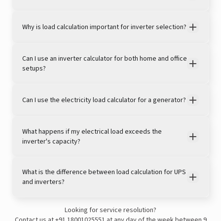
Why is load calculation important for inverter selection?
Can I use an inverter calculator for both home and office
setups?
Can I use the electricity load calculator for a generator?
View this post on Instagram
What happens if my electrical load exceeds the
inverter's capacity?
What is the difference between load calculation for UPS
and inverters?
Looking for service resolution?
A post shared by LivguardEnergy (@livguardenergy)
Contact us at
+91 18001025551
at any day of the week between 9