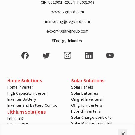
CIN: U51909HR2014FTC091348
www.livguard.com
marketing@livguard.com
A post shared by Rajan Arora (@hustlingrajan)
export@sar-group.com
#EnergyUnlimited
Home Solutions
Solar Solutions
Home Inverter
Solar Panels
High Capacity Inverter
Solar Batteries
Inverter Battery
On grid Inverters
Inverter and Battery Combo
Off grid Inverters
Hybrid Inverters
Lithium Solutions
Solar Charge Controller
Lithium X
Solar Management Unit
Lithium XDT
View this post on Instagram
Shopping Tools
Automotive Solutions