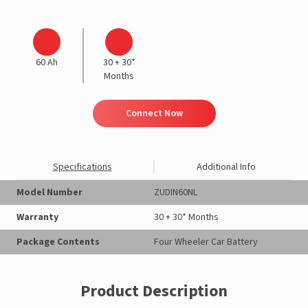
60 Ah
30 + 30*
Months
Connect Now
Specifications
Additional Info
Model Number
ZUDIN60NL
Warranty
30 + 30* Months
Package Contents
Four Wheeler Car Battery
Product Description