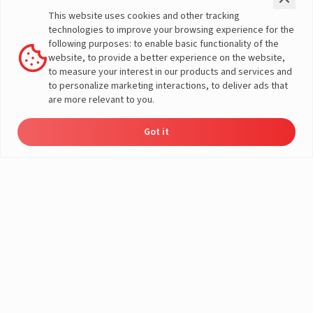
Check Price
Two Wheeler
This website uses cookies and other tracking
Offers
Three Wheeler
technologies to improve your browsing experience for the
Home Load Calculator
Passenger Vehicles
following purposes: to enable basic functionality of the
Automotive Battery Finder
Commercial Vehicles
website, to provide a better experience on the website,
Solar Saving Calculator
Farm Vehicles
to measure your interest in our products and services and
Download Brochures
E-Rickshaw Batteries
to personalize marketing interactions, to deliver ads that
Dealer Locator
E-Rickshaw Charger
are more relevant to you.
Inverter and Battery
Company
Authorized Dealers
About Us
Got it
Inverter & Battery Dealer Near
Dealer
Product
Enquire
Contact
A post shared by LivguardEnergy (@livguardenergy)
India Operations
Locator
Catalog
Now
Us
Me
Global Operations
Solar Solution Authorized
Corporate Social
Dealers
Responsibility
Solar Solution Dealers Near Me
E-Waste Management
Support
Governance
Blogs
Contact Us
Service
Media & Gallery
Warranty Registration
Videos
Customer Policies
Terms & Conditions
Sales Return Policy
Privacy policy