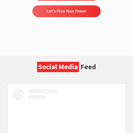
Let's Plan Your Power
Social Media
Feed