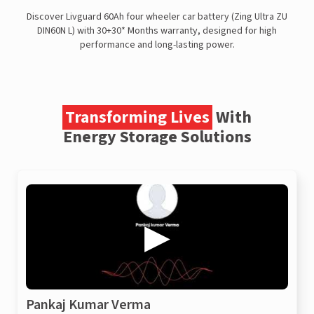
Discover Livguard 60Ah four wheeler car battery (Zing Ultra ZU
DIN60N L) with 30+30* Months warranty, designed for high
performance and long-lasting power.
Transforming Lives
With
Energy Storage Solutions
Pankaj Kumar Verma