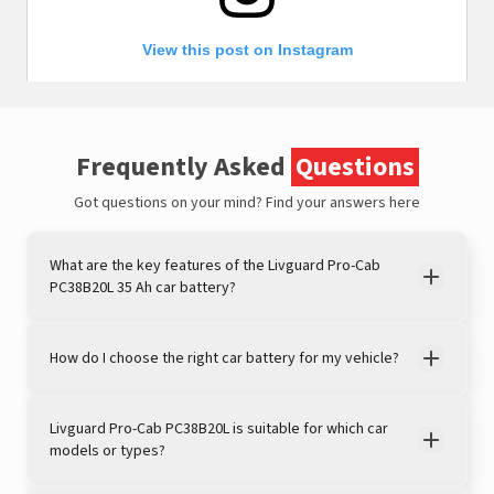
View this post on Instagram
Frequently Asked
Questions
Got questions on your mind?
Find your answers here
What are the key features of the Livguard Pro-Cab
PC38B20L 35 Ah car battery?
A post shared by LivguardEnergy (@livguardenergy)
How do I choose the right car battery for my vehicle?
Livguard Pro-Cab PC38B20L is suitable for which car
models or types?