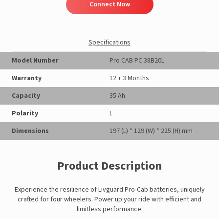
Connect Now
Specifications
Model Number
Pro CAB PC 38B20L
Warranty
12 + 3 Months
Capacity
35 Ah
Polarity
L
Dimensions
197 (L) * 129 (W) * 225 (H) mm
Product Description
Experience the resilience of Livguard Pro-Cab batteries, uniquely
crafted for four wheelers. Power up your ride with efficient and
limitless performance.