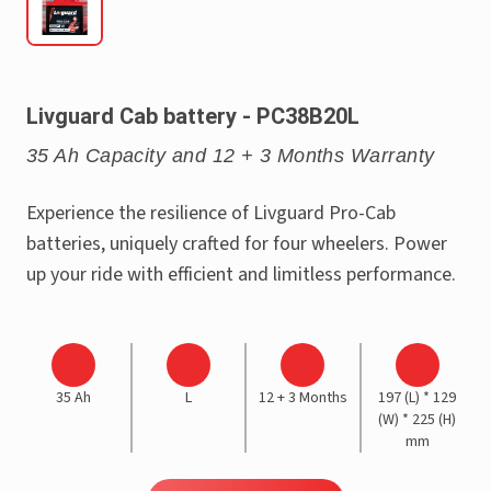
Livguard Cab battery - PC38B20L
35 Ah Capacity and 12 + 3 Months Warranty
Experience the resilience of Livguard Pro-Cab
batteries, uniquely crafted for four wheelers. Power
up your ride with efficient and limitless performance.
35 Ah
L
12 + 3 Months
197 (L) * 129
(W) * 225 (H)
mm