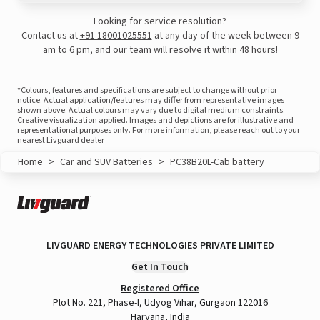
Looking for service resolution?
Contact us at
+91 18001025551
at any day of the week between 9
am to 6 pm, and our team will resolve it within 48 hours!
*Colours, features and specifications are subject to change without prior
notice. Actual application/features may differ from representative images
shown above. Actual colours may vary due to digital medium constraints.
Creative visualization applied. Images and depictions are for illustrative and
representational purposes only. For more information, please reach out to your
nearest Livguard dealer
Home
>
Car and SUV Batteries
>
PC38B20L-Cab battery
View this post on Instagram
LIVGUARD ENERGY TECHNOLOGIES PRIVATE LIMITED
Get In Touch
Registered Office
Plot No. 221, Phase-I, Udyog Vihar, Gurgaon 122016
Haryana, India