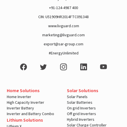
+91-124-4987 400
A post shared by Rajan Arora (@hustlingrajan)
CIN: U51909HR2014FTC091348
www.livguard.com
marketing@livguard.com
export@sar-group.com
#EnergyUnlimited
Home Solutions
Solar Solutions
Home Inverter
Solar Panels
View this post on Instagram
High Capacity Inverter
Solar Batteries
Inverter Battery
On grid Inverters
Inverter and Battery Combo
Off grid Inverters
Hybrid Inverters
Lithium Solutions
Solar Charge Controller
Lithium X