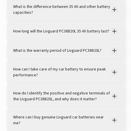
What is the difference between 35 Ah and other battery
capacities?
How long will the Livguard PC38B20L 35 Ah battery last?
View this post on Instagram
What is the warranty period of Livguard PC38B20L?
How can I take care of my car battery to ensure peak
performance?
How do I identify the positive and negative terminals of
the Livguard PC38B20L, and why does it matter?
A post shared by LivguardEnergy (@livguardenergy)
Where can I buy genuine Livguard car batteries near
me?