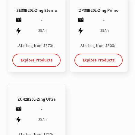
ZE38B20L-Zing Eterna
ZP38B20L-Zing Primo
L
L
35 Ah
35 Ah
Starting from ₹3870/-
Starting from ₹3500/-
Explore Products
Explore Products
ZU42B20L-Zing Ultra
L
35 Ah
Starting from ₹3750/-