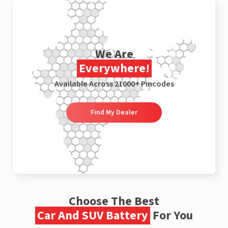
We Are
Everywhere!
Available Across 21000+ Pincodes
Find My Dealer
Choose The Best
Car And SUV Battery
For You