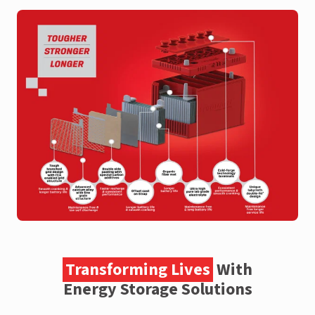
Transforming Lives
With
Energy Storage Solutions