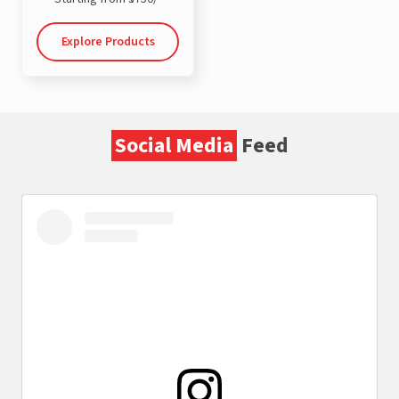
Explore Products
Social Media
Feed