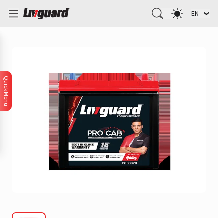
EN
Quick Menu