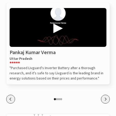
Pankaj Kumar Verma
Uttar Pradesh
"Purchased Livguard's Inverter Battery after a thorough
research, and it's safe to say Livguard is the leading brand in
energy solutions based on their prices and performance."