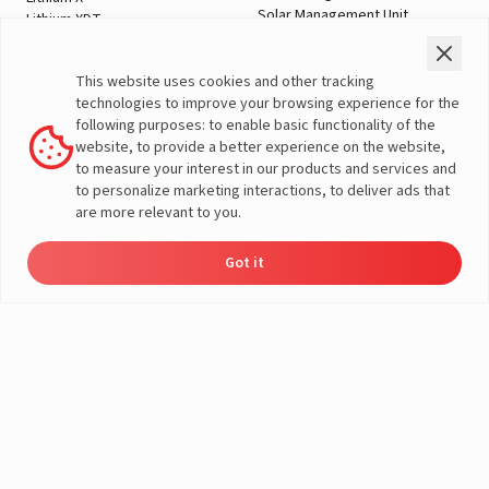
Solar Management Unit
Lithium XDT
Shopping Tools
Automotive Solutions
Check Price
Two Wheeler
This website uses cookies and other tracking
Offers
Three Wheeler
technologies to improve your browsing experience for the
Home Load Calculator
Passenger Vehicles
following purposes: to enable basic functionality of the
Automotive Battery Finder
Commercial Vehicles
A post shared by LivguardEnergy (@livguardenergy)
website, to provide a better experience on the website,
Solar Saving Calculator
Farm Vehicles
to measure your interest in our products and services and
Download Brochures
E-Rickshaw Batteries
to personalize marketing interactions, to deliver ads that
Dealer Locator
E-Rickshaw Charger
are more relevant to you.
Inverter and Battery
Company
Authorized Dealers
About Us
Got it
Inverter & Battery Dealer Near
Dealer
Product
Enquire
Contact
India Operations
Locator
Catalog
Now
Us
Me
Global Operations
Solar Solution Authorized
Corporate Social
Dealers
Responsibility
Solar Solution Dealers Near Me
E-Waste Management
Support
Governance
Blogs
Contact Us
Service
Media & Gallery
Warranty Registration
Videos
Customer Policies