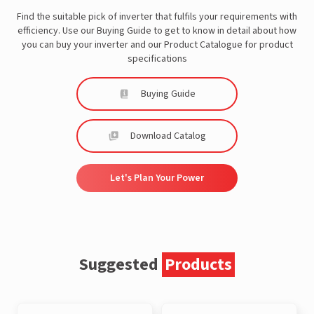
Find the suitable pick of inverter that fulfils your requirements with
efficiency. Use our Buying Guide to get to know in detail about how
you can buy your inverter and our Product Catalogue for product
specifications
Buying Guide
Download Catalog
Let's Plan Your Power
Suggested
Products